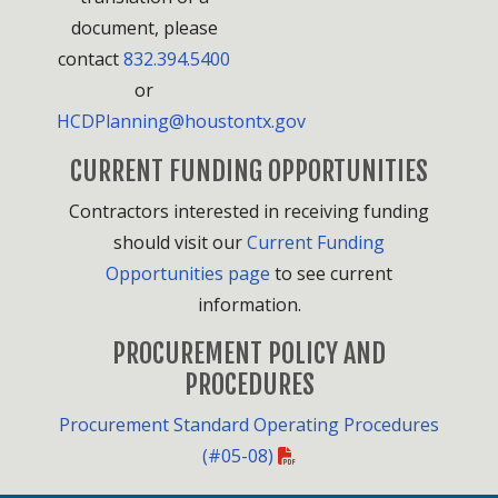
document, please
contact
832.394.5400
or
HCDPlanning@houstontx.gov
CURRENT FUNDING OPPORTUNITIES
Contractors interested in receiving funding
should visit our
Current Funding
Opportunities page
to see current
information.
PROCUREMENT POLICY AND
PROCEDURES
Procurement Standard Operating Procedures
(#05-08)