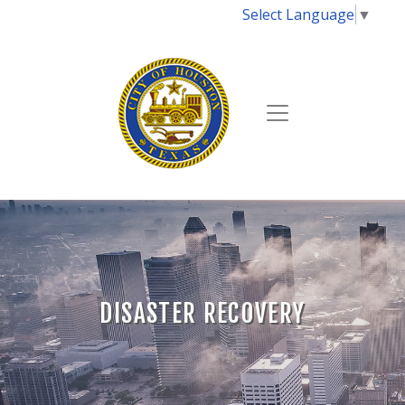
Select Language
▼
DISASTER RECOVERY