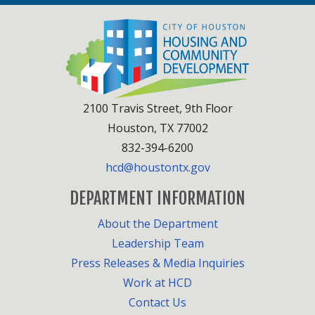
2100 Travis Street, 9th Floor
Houston, TX 77002
832-394-6200
hcd@houstontx.gov
DEPARTMENT INFORMATION
About the Department
Leadership Team
Press Releases & Media Inquiries
Work at HCD
Contact Us