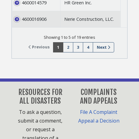
4600014579
HR Green Inc.
4600016906
Nerie Construction, LLC.
Showing 1 to 5 of 19 entries
Previous
1
2
3
4
Next
RESOURCES FOR
COMPLAINTS
ALL DISASTERS
AND APPEALS
To ask a question,
File A Complaint
submit a comment,
Appeal a Decision
or request a
translation of a