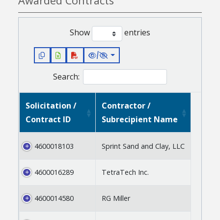
Awarded Contracts
Show
entries
/
Search:
Solicitation /
Contractor /
Contract ID
Subrecipient Name
4600018103
Sprint Sand and Clay, LLC
4600016289
TetraTech Inc.
4600014580
RG Miller