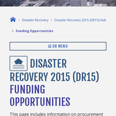
Disaster Recovery
Disaster Recovery 2015 (DR15) Hub
Funding Opportunities
DR MENU
DISASTER
RECOVERY 2015 (DR15)
FUNDING
OPPORTUNITIES
This page includes information on procurement