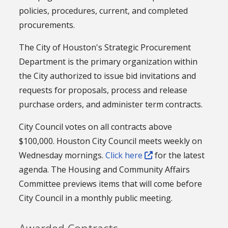
policies, procedures, current, and completed
procurements.
The City of Houston's Strategic Procurement
Department is the primary organization within
the City authorized to issue bid invitations and
requests for proposals, process and release
purchase orders, and administer term contracts.
City Council votes on all contracts above
$100,000. Houston City Council meets weekly on
Wednesday mornings.
Click here
for the latest
agenda. The Housing and Community Affairs
Committee previews items that will come before
City Council in a monthly public meeting.