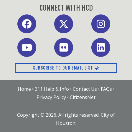
CONNECT WITH HCD
Facebook
X
Instagram
Youtube
Flickr
LinkedIn
SUBSCRIBE TO OUR EMAIL LIST
Home
•
311 Help & Info
•
Contact Us
•
FAQs
•
Privacy Policy
•
CitizensNet
Copyright ©
2026
. All rights reserved. City of
Houston.