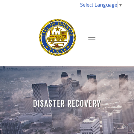
Select Language
▼
DISASTER RECOVERY