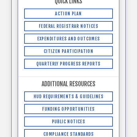
QUICK LINKS
ACTION PLAN
FEDERAL REGISTRAR NOTICES
EXPENDITURES AND OUTCOMES
CITIZEN PARTICIPATION
QUARTERLY PROGRESS REPORTS
ADDITIONAL RESOURCES
HUD REQUIREMENTS & GUIDELINES
FUNDING OPPORTUNITIES
PUBLIC NOTICES
COMPLIANCE STANDARDS