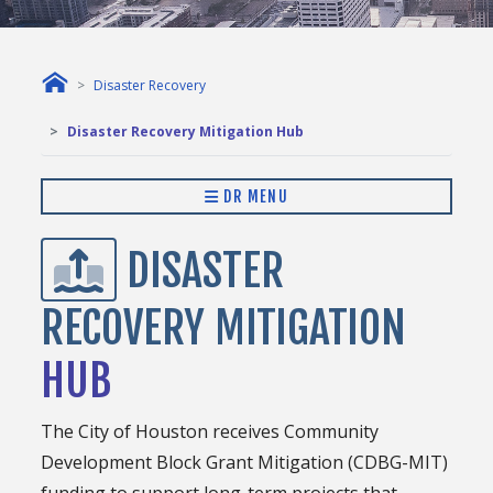
Disaster Recovery
Disaster Recovery Mitigation Hub
DR MENU
DISASTER
RECOVERY MITIGATION
HUB
The City of Houston receives Community
Development Block Grant Mitigation (CDBG-MIT)