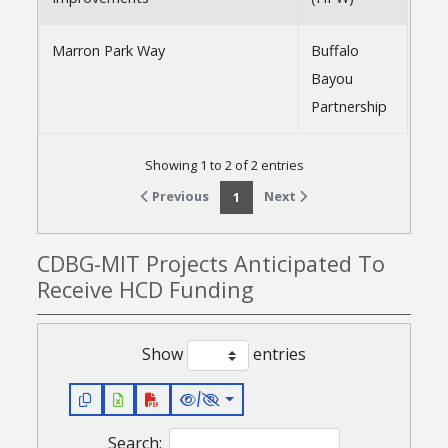
Marron Park Way
Buffalo
Bayou
Partnership
Showing 1 to 2 of 2 entries
Previous
Next
1
CDBG-MIT Projects Anticipated To
Receive HCD Funding
Show
entries
/
Search: