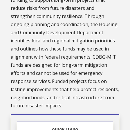
funding to support long-term projects that
reduce risks from future disasters and
strengthen community resilience. Through
ongoing planning and coordination, the Housing
and Community Development Department
identifies local and regional mitigation priorities
and outlines how these funds may be used in
alignment with federal requirements. CDBG-MIT
funds are designed for long-term mitigation
efforts and cannot be used for emergency
response services. Funded projects focus on
lasting improvements that help protect residents,
neighborhoods, and critical infrastructure from
future disaster impacts.