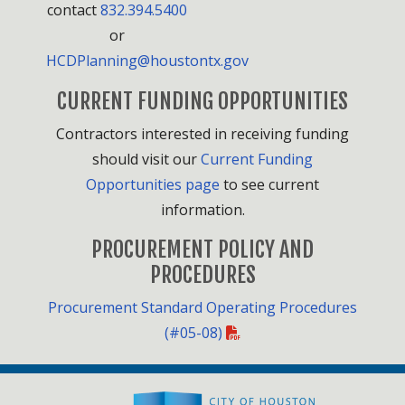
contact
832.394.5400
or
HCDPlanning@houstontx.gov
CURRENT FUNDING OPPORTUNITIES
Contractors interested in receiving funding
should visit our
Current Funding
Opportunities page
to see current
information.
PROCUREMENT POLICY AND
PROCEDURES
Procurement Standard Operating Procedures
(#05-08)