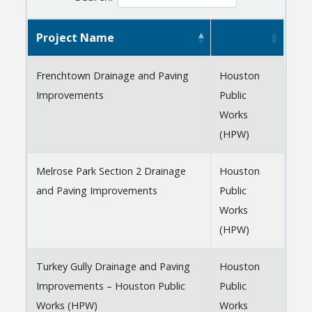
Project Name
Frenchtown Drainage and Paving
Houston
Improvements
Public
Works
(HPW)
Melrose Park Section 2 Drainage
Houston
and Paving Improvements
Public
Works
(HPW)
Turkey Gully Drainage and Paving
Houston
Improvements – Houston Public
Public
Works (HPW)
Works