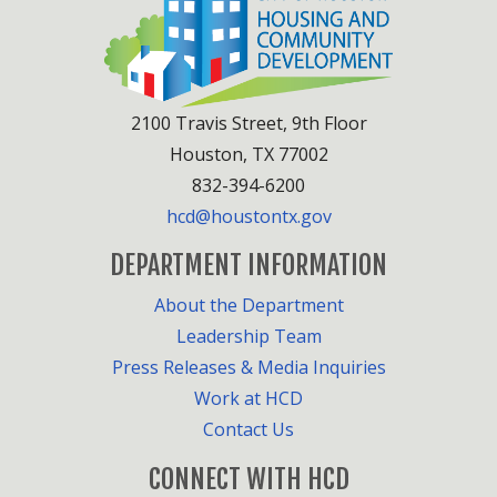
2100 Travis Street, 9th Floor
Houston, TX 77002
832-394-6200
hcd@houstontx.gov
DEPARTMENT INFORMATION
About the Department
Leadership Team
Press Releases & Media Inquiries
Work at HCD
Contact Us
CONNECT WITH HCD