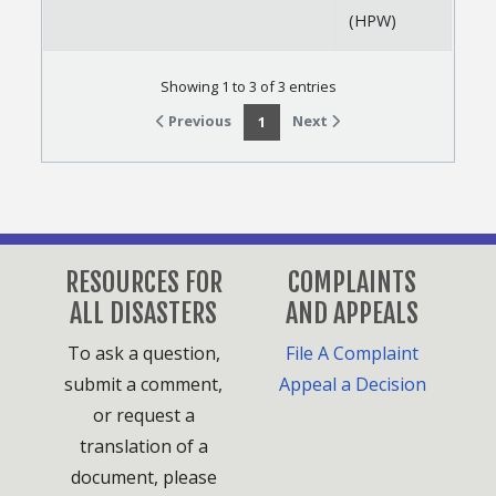
(HPW)
Showing 1 to 3 of 3 entries
Previous
Next
1
RESOURCES FOR
COMPLAINTS
ALL DISASTERS
AND APPEALS
To ask a question,
File A Complaint
submit a comment,
Appeal a Decision
or request a
translation of a
document, please