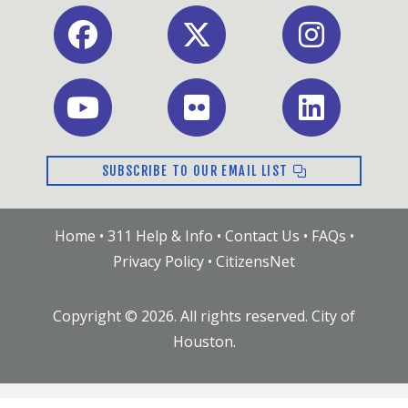
Facebook
X
Instagram
Youtube
Flickr
LinkedIn
SUBSCRIBE TO OUR EMAIL LIST
Home
•
311 Help & Info
•
Contact Us
•
FAQs
•
Privacy Policy
•
CitizensNet
Copyright ©
2026
. All rights reserved. City of
Houston.