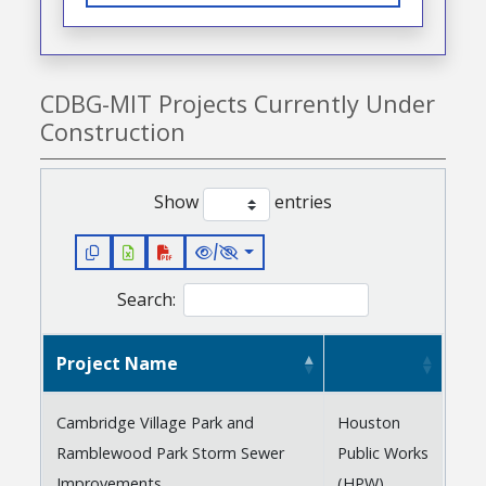
CDBG-MIT Projects Currently Under
Construction
Show
entries
/
Search:
Project Name
Cambridge Village Park and
Houston
Ramblewood Park Storm Sewer
Public Works
Improvements
(HPW)