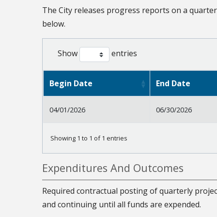
The City releases progress reports on a quarter
below.
Show
entries
Begin Date
End Date
04/01/2026
06/30/2026
Showing 1 to 1 of 1 entries
Expenditures And Outcomes
Required contractual posting of quarterly projec
and continuing until all funds are expended.