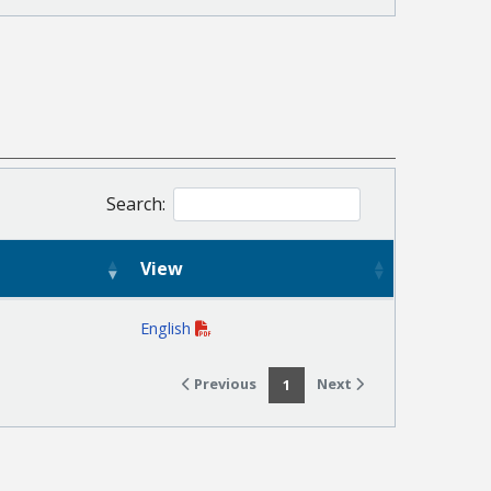
Search:
View
English
Previous
Next
1