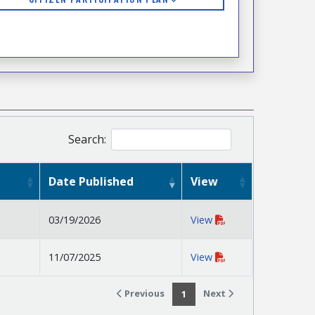
Search:
Date Published
View
03/19/2026
View
11/07/2025
View
Previous
Next
1