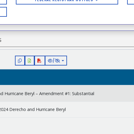
s
/
nd Hurricane Beryl – Amendment #1: Substantial
2024 Derecho and Hurricane Beryl