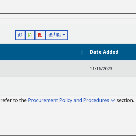
/
Date Added
11/16/2023
refer to the
Procurement Policy and Procedures
section.