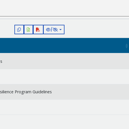
/
es
silience Program Guidelines