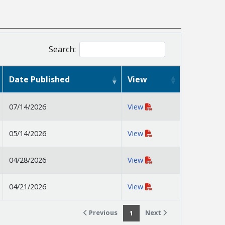
Search:
Date Published
View
07/14/2026
View
05/14/2026
View
04/28/2026
View
04/21/2026
View
Previous
Next
1