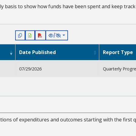
ly basis to show how funds have been spent and keep track 
/
Date Published
Report Type
07/29/2026
Quarterly Progr
tions of expenditures and outcomes starting with the first q