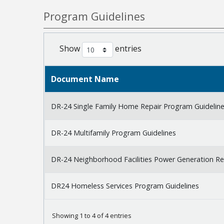
Program Guidelines
Show
entries
Document Name
DR-24 Single Family Home Repair Program Guidelin
DR-24 Multifamily Program Guidelines
DR-24 Neighborhood Facilities Power Generation Re
DR24 Homeless Services Program Guidelines
Showing 1 to 4 of 4 entries