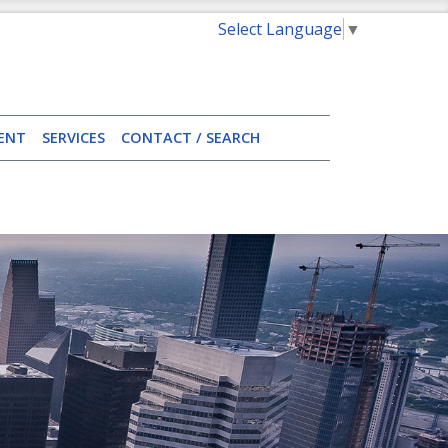
Select Language
▼
ENT
SERVICES
CONTACT / SEARCH