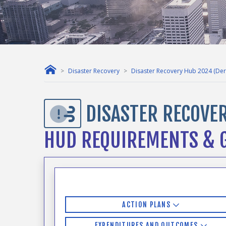
Disaster Recovery
Disaster Recovery Hub 2024 (Der
DISASTER RECOVER
HUD REQUIREMENTS & G
ACTION PLANS
EXPENDITURES AND OUTCOMES