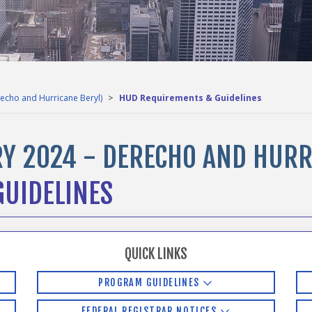
echo and Hurricane Beryl)
HUD Requirements & Guidelines
Y 2024 - DERECHO AND HURR
UIDELINES
QUICK LINKS
PROGRAM GUIDELINES
FEDERAL REGISTRAR NOTICES