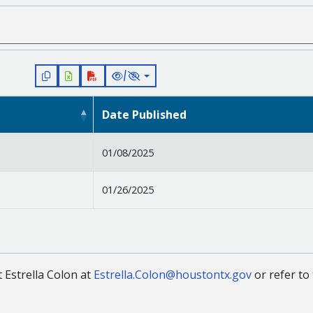
/
Date Published
01/08/2025
01/26/2025
t Estrella Colon at
Estrella.Colon@houstontx.gov
or refer to