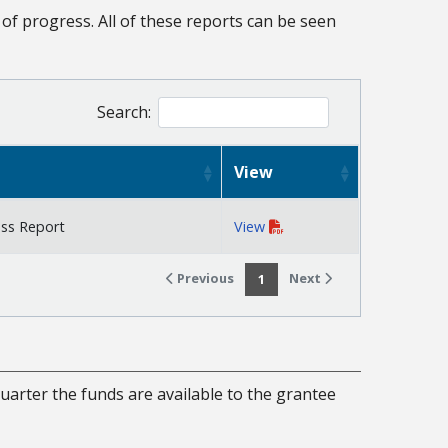
of progress. All of these reports can be seen
Search:
View
ess Report
View
Previous
Next
1
uarter the funds are available to the grantee