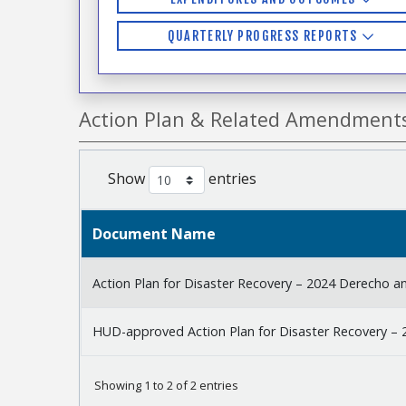
QUARTERLY PROGRESS REPORTS
Action Plan & Related Amendment
Show
entries
Document Name
Action Plan for Disaster Recovery – 2024 Derecho a
HUD-approved Action Plan for Disaster Recovery – 
Showing 1 to 2 of 2 entries