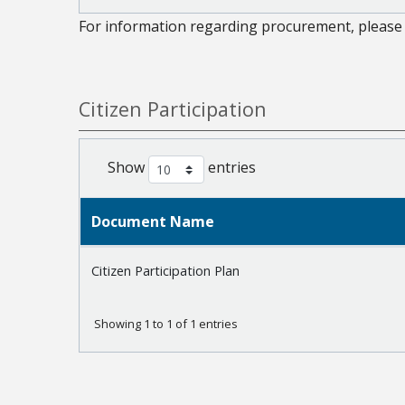
For information regarding procurement, please 
Citizen Participation
Show
entries
Document Name
Citizen Participation Plan
Showing 1 to 1 of 1 entries