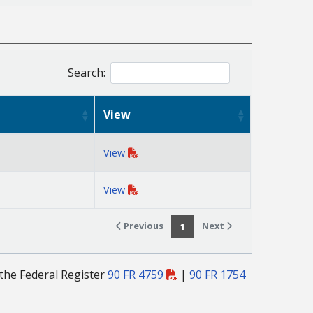
Search:
View
View
View
Previous
Next
1
 the Federal Register
90 FR 4759
|
90 FR 1754