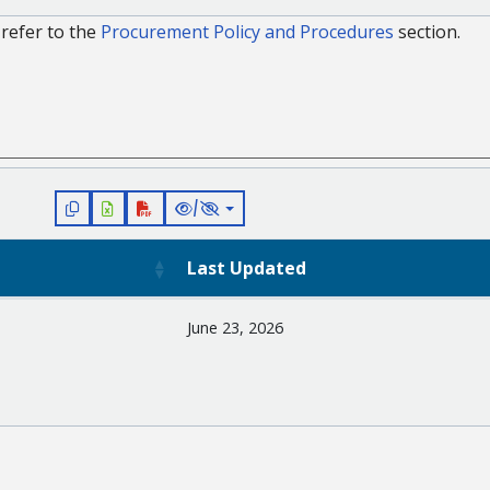
refer to the
Procurement Policy and Procedures
section.
/
Last Updated
June 23, 2026