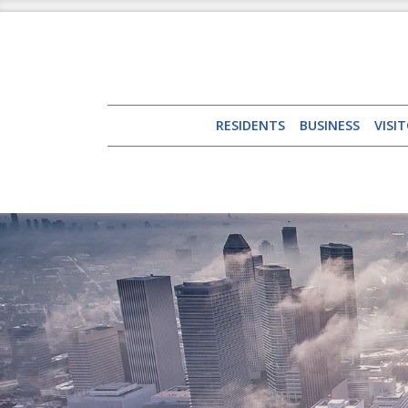
RESIDENTS
BUSINESS
VISI