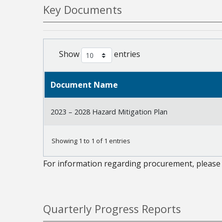
Key Documents
Show
entries
Document Name
2023 – 2028 Hazard Mitigation Plan
Showing 1 to 1 of 1 entries
For information regarding procurement, please 
Quarterly Progress Reports