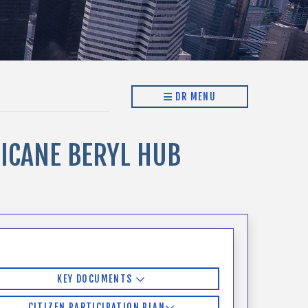
DR MENU
ICANE BERYL HUB
KEY DOCUMENTS
CITIZEN PARTICIPATION PLAN