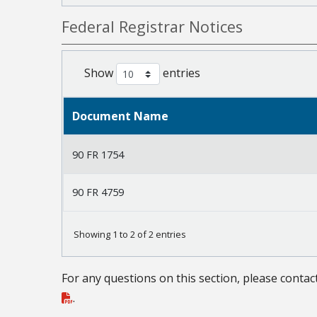
Federal Registrar Notices
Show
entries
Document Name
90 FR 1754
90 FR 4759
Showing 1 to 2 of 2 entries
For any questions on this section, please contac
.