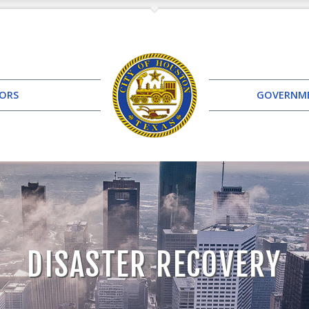
TORS
GOVERNM
DISASTER RECOVERY