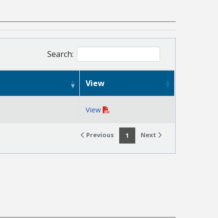
Search:
View
View
Previous
Next
1