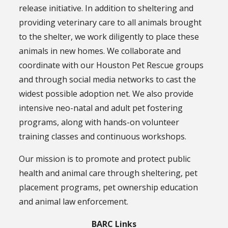
release initiative. In addition to sheltering and
providing veterinary care to all animals brought
to the shelter, we work diligently to place these
animals in new homes. We collaborate and
coordinate with our Houston Pet Rescue groups
and through social media networks to cast the
widest possible adoption net. We also provide
intensive neo-natal and adult pet fostering
programs, along with hands-on volunteer
training classes and continuous workshops.
Our mission is to promote and protect public
health and animal care through sheltering, pet
placement programs, pet ownership education
and animal law enforcement.
BARC Links