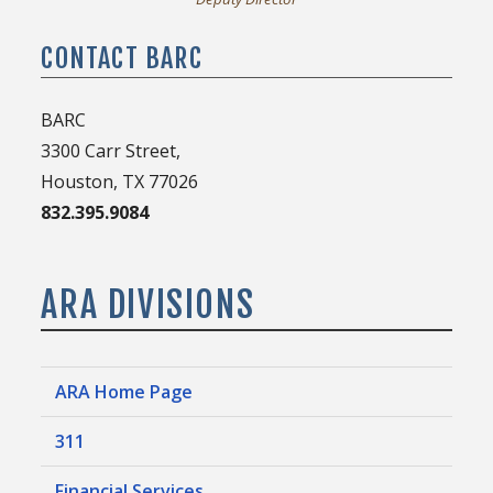
CONTACT BARC
BARC
3300 Carr Street,
Houston, TX 77026
832.395.9084
ARA DIVISIONS
ARA Home Page
311
Financial Services