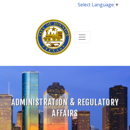
Select Language
▼
ADMINISTRATION & REGULATORY
AFFAIRS