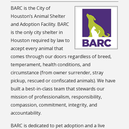
BARC is the City of
Houston’s Animal Shelter
and Adoption Facility. BARC
is the only city shelter in
Houston required by law to
accept every animal that
comes through our doors regardless of breed,
temperament, health conditions, and
circumstance (from owner surrender, stray
pickup, rescued or confiscated animals). We have
built a best-in-class team that stewards our
mission of professionalism, responsibility,
compassion, commitment, integrity, and
accountability.
BARC is dedicated to pet adoption and a live