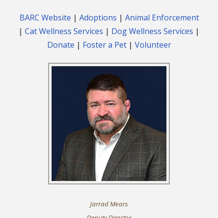
BARC Website
|
Adoptions
|
Animal Enforcement
|
Cat Wellness Services
|
Dog Wellness Services
|
Donate
|
Foster a Pet
|
Volunteer
Jarrad Mears
Deputy Director