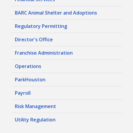
BARC Animal Shelter and Adoptions
Regulatory Permitting
Director's Office
Franchise Administration
Operations
ParkHouston
Payroll
Risk Management
Utility Regulation