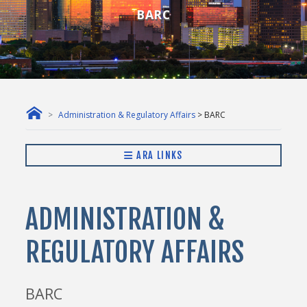
BARC
Administration & Regulatory Affairs
> BARC
ARA LINKS
ADMINISTRATION &
REGULATORY AFFAIRS
BARC