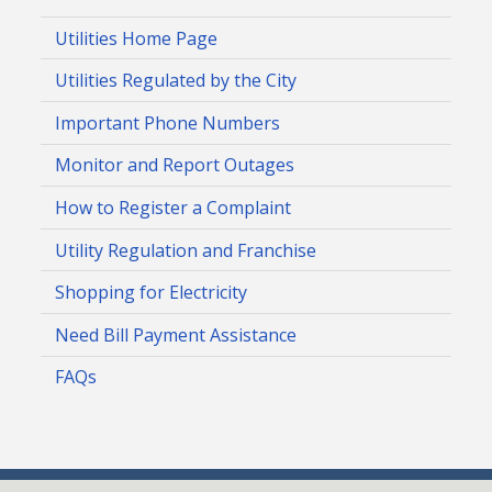
Utilities Home Page
Utilities Regulated by the City
Important Phone Numbers
Monitor and Report Outages
How to Register a Complaint
Utility Regulation and Franchise
Shopping for Electricity
Need Bill Payment Assistance
FAQs