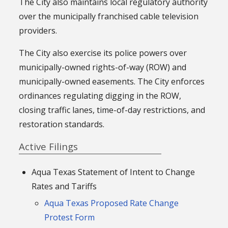
The City also maintains local regulatory authority
over the municipally franchised cable television
providers.
The City also exercise its police powers over
municipally-owned rights-of-way (ROW) and
municipally-owned easements. The City enforces
ordinances regulating digging in the ROW,
closing traffic lanes, time-of-day restrictions, and
restoration standards.
Active Filings
Aqua Texas Statement of Intent to Change
Rates and Tariffs
Aqua Texas Proposed Rate Change
Protest Form