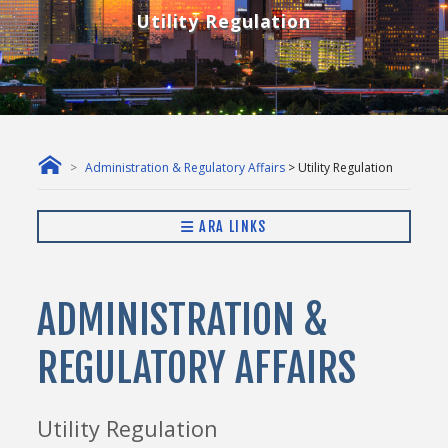
Utility Regulation
Administration & Regulatory Affairs
> Utility Regulation
ARA LINKS
ADMINISTRATION &
REGULATORY AFFAIRS
Utility Regulation