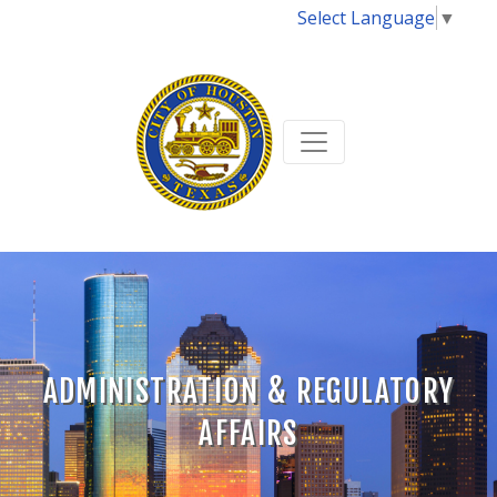
Select Language
▼
ADMINISTRATION & REGULATORY
AFFAIRS