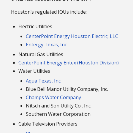
Houston’s regulated IOUs include:
Electric Utilities
CenterPoint Energy Houston Electric, LLC
Entergy Texas, Inc.
Natural Gas Utilities
CenterPoint Energy Entex (Houston Division)
Water Utilities
Aqua Texas, Inc.
Blue Bell Manor Utility Company, Inc.
Champs Water Company
Nitsch and Son Utility Co., Inc.
Southern Water Corporation
Cable Television Providers