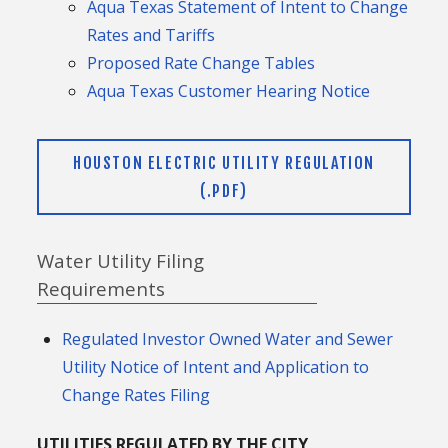
Aqua Texas Statement of Intent to Change
Rates and Tariffs
Proposed Rate Change Tables
Aqua Texas Customer Hearing Notice
HOUSTON ELECTRIC UTILITY REGULATION
(.PDF)
Water Utility Filing
Requirements
Regulated Investor Owned Water and Sewer
Utility Notice of Intent and Application to
Change Rates Filing
UTILITIES REGULATED BY THE CITY