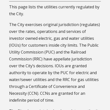
This page lists the utilities currently regulated by
the City.
The City exercises original jurisdiction (regulates)
over the rates, operations and services of
investor owned electric, gas and water utilities
(IOUs) for customers inside city limits. The Public
Utility Commission (PUC) and the Railroad
Commission (RRC) have appellate jurisdiction
over the City’s decisions. IOUs are granted
authority to operate by the PUC for electric and
water/sewer utilities and the RRC for gas utilities
through a Certificate of Convenience and
Necessity (CCN). CCNs are granted for an
indefinite period of time.