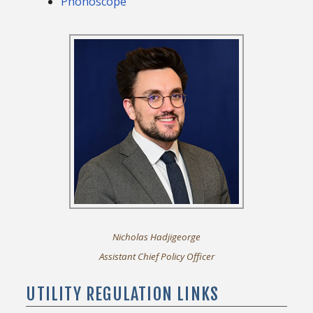
Phonoscope
Nicholas Hadjigeorge
Assistant Chief Policy Officer
UTILITY REGULATION LINKS