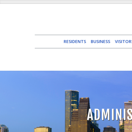
RESIDENTS
BUSINESS
VISITOR
ADMINIS