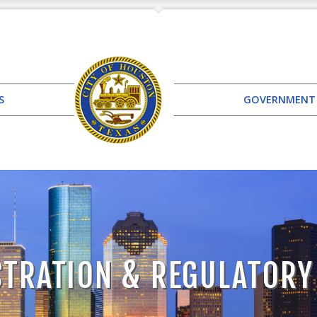
S
GOVERNMENT
TRATION & REGULATORY