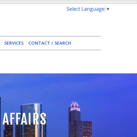
Select Language
▼
SERVICES
CONTACT / SEARCH
 AFFAIRS