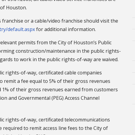
 of Houston.
ranchise or a cable/video franchise should visit the
try/default.aspx
for additional information.
l relevant permits from the City of Houston’s Public
rming construction/maintenance in the public rights-
egards to work in the public rights-of-way are waived.
lic rights-of-way, certificated cable companies
o remit a fee equal to 5% of their gross revenues
nd 1% of their gross revenues earned from customers
cation and Governmental (PEG) Access Channel
lic rights-of-way, certificated telecommunications
required to remit access line fees to the City of