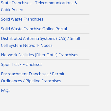
State Franchises - Telecommunications &
Cable/Video
Solid Waste Franchises
Solid Waste Franchise Online Portal
Distributed Antenna Systems (DAS) / Small
Cell System Network Nodes
Network Facilities (Fiber Optic) Franchises
Spur Track Franchises
Encroachment Franchises / Permit
Ordinances / Pipeline Franchises
FAQs