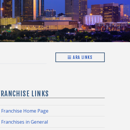
ARA LINKS
FRANCHISE LINKS
Franchise Home Page
Franchises in General