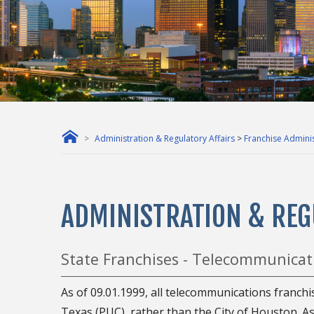
Administration & Regulatory Affairs
>
Franchise Adminis
ADMINISTRATION & REG
State Franchises - Telecommunicat
As of 09.01.1999, all telecommunications franchi
Texas (PUC), rather than the City of Houston. As 