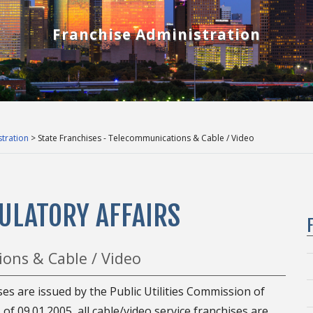
Franchise Administration
tration
> State Franchises - Telecommunications & Cable / Video
ULATORY AFFAIRS
ions & Cable / Video
ses are issued by the Public Utilities Commission of
of 09.01.2005, all cable/video service franchises are