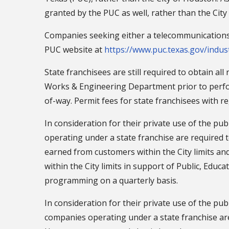
granted by the PUC as well, rather than the City
Companies seeking either a telecommunications f
PUC website at
https://www.puc.texas.gov/indus
State franchisees are still required to obtain al
Works & Engineering Department prior to perfo
of-way. Permit fees for state franchisees with r
In consideration for their private use of the pub
operating under a state franchise are required t
earned from customers within the City limits a
within the City limits in support of Public, Edu
programming on a quarterly basis.
In consideration for their private use of the pub
companies operating under a state franchise are 