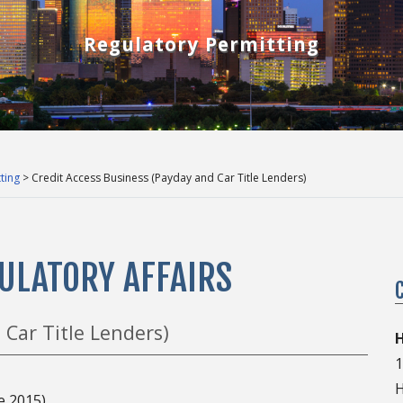
Regulatory Permitting
ting
> Credit Access Business (Payday and Car Title Lenders)
ULATORY AFFAIRS
 Car Title Lenders)
H
1
H
e 2015)