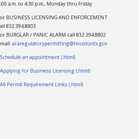
:00 a.m. to 4:30 p.m., Monday thru Friday
For BUSINESS LICENSING AND ENFORCEMENT
all 832.394.8803
or BURGLAR / PANIC ALARM call 832.394.8802
mail:
araregulatorypermitting@houstontx.gov
Schedule an appointment (.html)
Applying for Business Licensing (.html)
All Permit Requirement Links (.html)