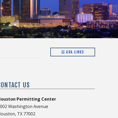
ARA LINKS
CONTACT US
ouston Permitting Center
002 Washington Avenue
ouston, TX 77002