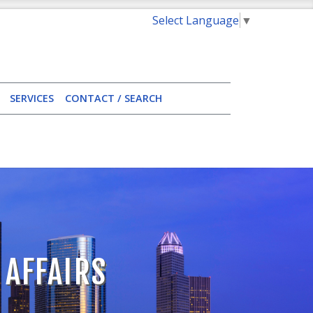
Select Language
▼
SERVICES
CONTACT / SEARCH
 AFFAIRS