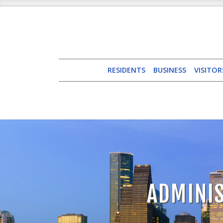
RESIDENTS
BUSINESS
VISITOR
ADMINIS