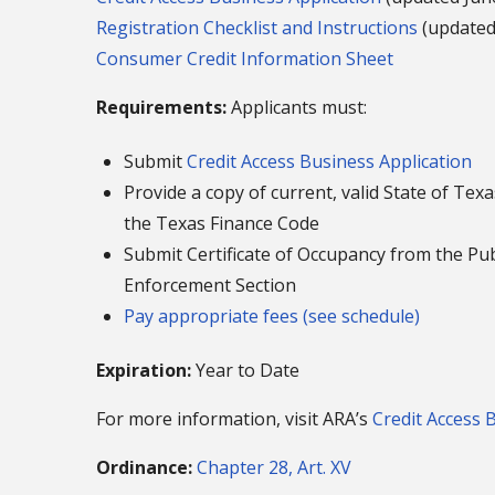
Registration Checklist and Instructions
(updated
Consumer Credit Information Sheet
Requirements:
Applicants must:
Submit
Credit Access Business Application
Provide a copy of current, valid State of Te
the Texas Finance Code
Submit Certificate of Occupancy from the P
Enforcement Section
Pay appropriate fees (see schedule)
Expiration:
Year to Date
For more information, visit ARA’s
Credit Access 
Ordinance:
Chapter 28, Art. XV