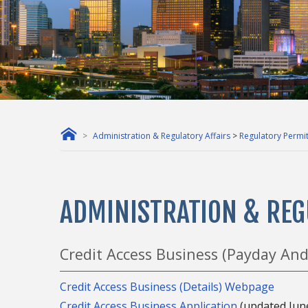
Administration & Regulatory Affairs
>
Regulatory Permit
ADMINISTRATION & REG
Credit Access Business (Payday And
Credit Access Business (Details) Webpage
Credit Access Business Application
(updated Jun