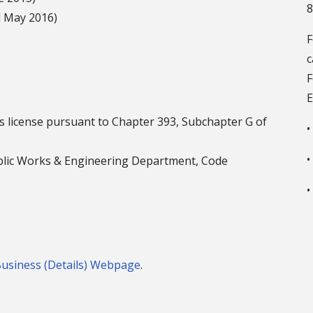
8
 May 2016)
c
F
E
xas license pursuant to Chapter 393, Subchapter G of
•
•
ublic Works & Engineering Department, Code
•
Business (Details) Webpage
.