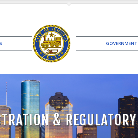
S
GOVERNMENT
TRATION & REGULATORY