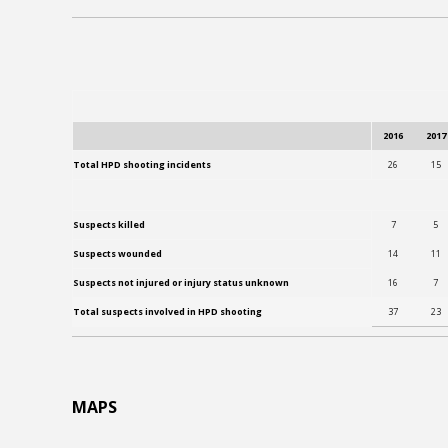
2016
2017
Total HPD shooting incidents
26
15
Suspects killed
7
5
Suspects wounded
14
11
Suspects not injured or injury status unknown
16
7
Total suspects involved in HPD shooting
37
23
MAPS