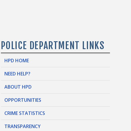
POLICE DEPARTMENT LINKS
HPD HOME
NEED HELP?
ABOUT HPD
OPPORTUNITIES
CRIME STATISTICS
TRANSPARENCY