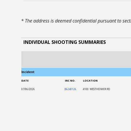
* The address is deemed confidential pursuant to se
INDIVIDUAL SHOOTING SUMMARIES
Incident
DATE
INC NO.
LOCATION
07/06/2026
86240126
4100 WESTHEIMER RD