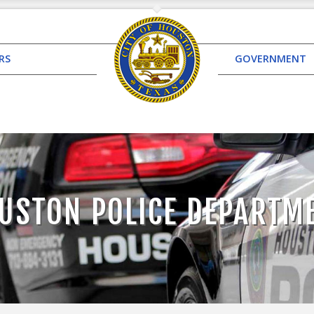
RS
GOVERNMENT
USTON POLICE DEPARTM