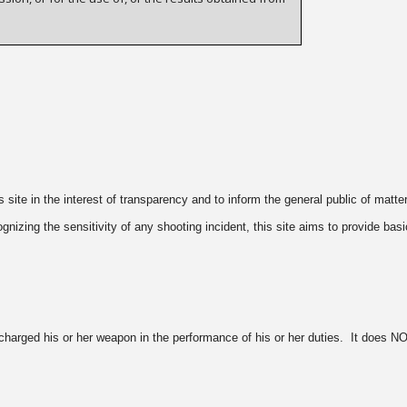
ite in the interest of transparency and to inform the general public of matte
zing the sensitivity of any shooting incident, this site aims to provide basi
harged his or her weapon in the performance of his or her duties. It does NOT