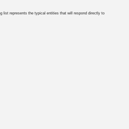
ist represents the typical entities that will respond directly to