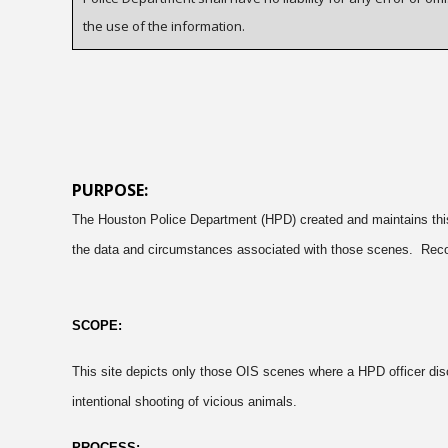
the use of the information.
PURPOSE:
The Houston Police Department (HPD) created and maintains this s
the data and circumstances associated with those scenes. Recogni
SCOPE:
This site depicts only those OIS scenes where a HPD officer disc
intentional shooting of vicious animals.
PROCESS: