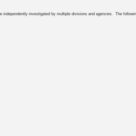
e independently investigated by multiple divisions and agencies. The following l