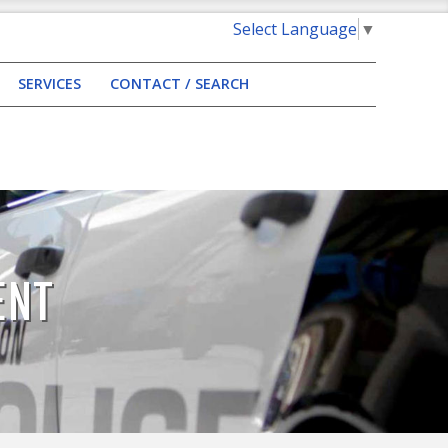
Select Language
▼
SERVICES
CONTACT / SEARCH
ENT