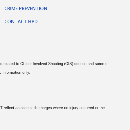
CRIME PREVENTION
CONTACT HPD
rs related to Officer Involved Shooting (OIS) scenes and some of
c information only.
 reflect accidental discharges where no injury occurred or the