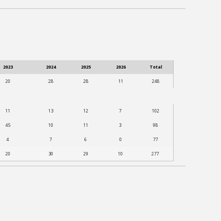
2023
2024
2025
2026
Total
20
28
28
11
248
11
13
12
7
102
45
10
11
3
98
4
7
6
0
77
20
30
29
10
277