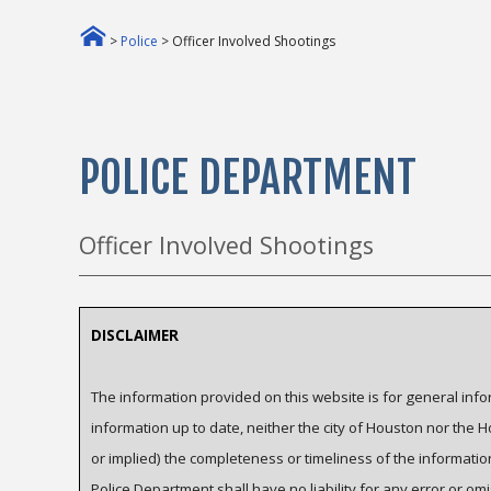
>
Police
> Officer Involved Shootings
POLICE DEPARTMENT
Officer Involved Shootings
DISCLAIMER
The information provided on this website is for general inf
information up to date, neither the city of Houston nor the
or implied) the completeness or timeliness of the informati
Police Department shall have no liability for any error or omi