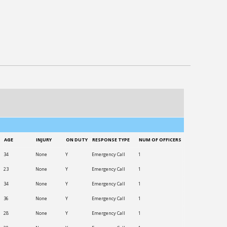
AGE
INJURY
ON DUTY
RESPONSE TYPE
NUM OF OFFICERS
34
None
Y
Emergency Call
1
23
None
Y
Emergency Call
1
34
None
Y
Emergency Call
1
36
None
Y
Emergency Call
1
28
None
Y
Emergency Call
1