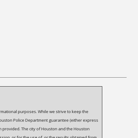
ormational purposes. While we strive to keep the
 Houston Police Department guarantee (either express
on provided. The city of Houston and the Houston
ssion, or for the use of, or the results obtained from