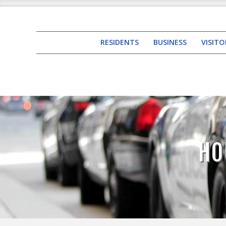
RESIDENTS
BUSINESS
VISITO
HO