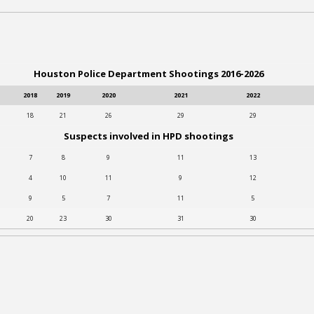
Houston Police Department Shootings 2016-2026
2018
2019
2020
2021
2022
18
21
26
29
29
Suspects involved in HPD shootings
7
8
9
11
13
4
10
11
9
12
9
5
7
11
5
20
23
30
31
30