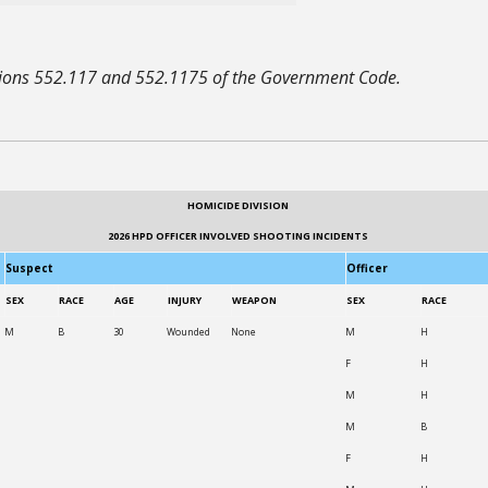
ctions 552.117 and 552.1175 of the Government Code.
HOMICIDE DIVISION
2026 HPD OFFICER INVOLVED SHOOTING INCIDENTS
Suspect
Officer
SEX
RACE
AGE
INJURY
WEAPON
SEX
RACE
M
B
30
Wounded
None
M
H
F
H
M
H
M
B
F
H