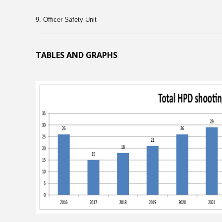
9. Officer Safety Unit
TABLES AND GRAPHS