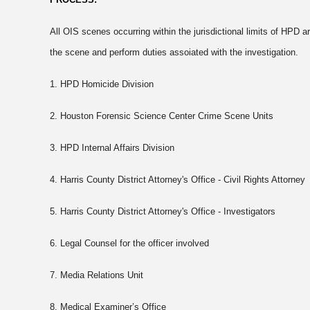
All OIS scenes occurring within the jurisdictional limits of HPD ar
the scene and perform duties assoiated with the investigation.
1. HPD Homicide Division
2. Houston Forensic Science Center Crime Scene Units
3. HPD Internal Affairs Division
4. Harris County District Attorney's Office - Civil Rights Attorney
5. Harris County District Attorney's Office - Investigators
6. Legal Counsel for the officer involved
7. Media Relations Unit
8. Medical Examiner’s Office