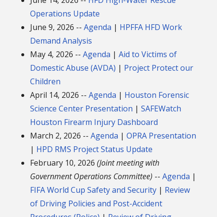
Operations Update
June 9, 2026 --
Agenda
|
HPFFA HFD Work
Demand Analysis
May 4, 2026 --
Agenda
|
Aid to Victims of
Domestic Abuse (AVDA)
|
Project Protect our
Children
April 14, 2026 --
Agenda
|
Houston Forensic
Science Center Presentation
|
SAFEWatch
Houston Firearm Injury Dashboard
March 2, 2026 --
Agenda
|
OPRA Presentation
|
HPD RMS Project Status Update
February 10, 2026
(Joint meeting with
Government Operations Committee)
--
Agenda
|
FIFA World Cup Safety and Security
|
Review
of Driving Policies and Post-Accident
Procedures (Police)
|
Review of Driving