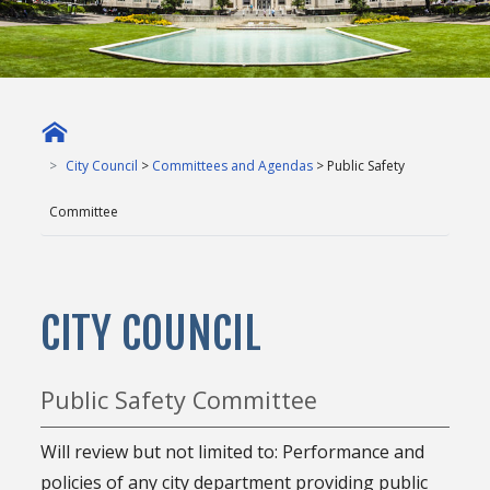
City Council
>
Committees and Agendas
> Public Safety
Committee
CITY COUNCIL
Public Safety Committee
Will review but not limited to: Performance and
policies of any city department providing public