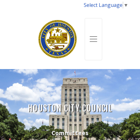
Select Language
▼
HOUSTON CITY COUNCIL
Committees