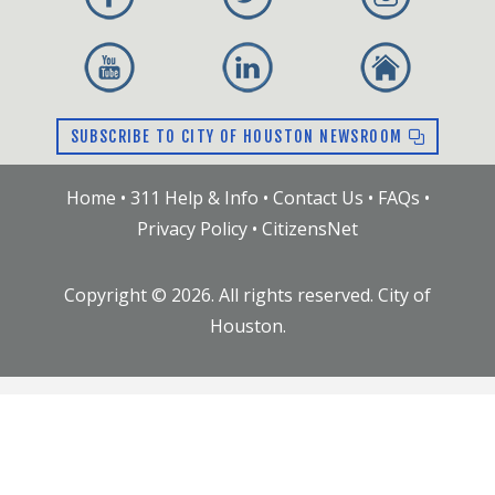
public may participate.
03.04.2020 --
Agenda
|
Freeway Crash
Removal Program
02.05.2020 --
Agenda
|
Emergency Response
at Watson Grinding and Manufacturing
SUBSCRIBE TO CITY OF HOUSTON NEWSROOM
10.08.2019 --
Agenda
|
HFD Resource Status
|
HPD Grants Overview
Home
•
311 Help & Info
•
Contact Us
•
FAQs
•
09.10.2019 --
Agenda
|
Body Worn Cameras
Privacy Policy
•
CitizensNet
(.pptx)
|
Conducted Energy Devices (.pptx)
08.13.2019 --
Agenda
|
Greater Houston Police
Copyright ©
2026
. All rights reserved. City of
Activities League Programming (.pptx)
|
HPD
Houston.
Solo Detail Stipend Proposal (.pptx)
|
Optimizing Placement of Emergency Vehicles
for the Houston Fire Department
06.11.2019 --
Agenda
|
Health Dept. Air Quality
Alerts Presentation (.pptx)
|
Juvenile Curfew