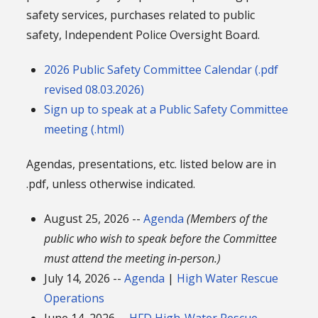
safety services, purchases related to public
safety, Independent Police Oversight Board.
2026 Public Safety Committee Calendar (.pdf
revised 08.03.2026)
Sign up to speak at a Public Safety Committee
meeting (.html)
Agendas, presentations, etc. listed below are in
.pdf, unless otherwise indicated.
August 25, 2026 --
Agenda
(Members of the
public who wish to speak before the Committee
must attend the meeting in-person.)
July 14, 2026 --
Agenda
|
High Water Rescue
Operations
June 14, 2026 --
HFD High-Water Rescue