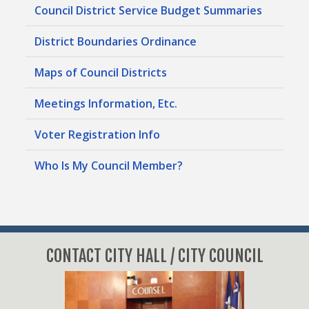
Council District Service Budget Summaries
District Boundaries Ordinance
Maps of Council Districts
Meetings Information, Etc.
Voter Registration Info
Who Is My Council Member?
CONTACT CITY HALL / CITY COUNCIL