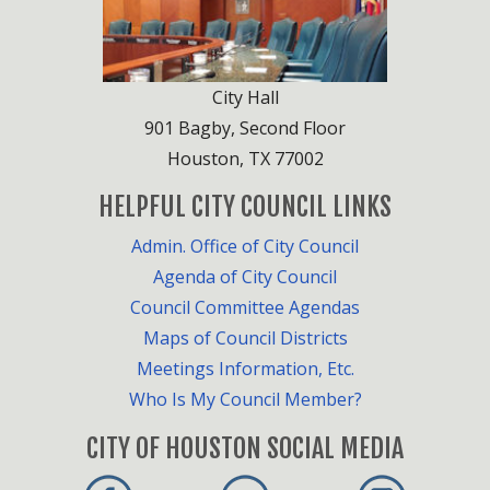
City Hall
901 Bagby, Second Floor
Houston, TX 77002
HELPFUL CITY COUNCIL LINKS
Admin. Office of City Council
Agenda of City Council
Council Committee Agendas
Maps of Council Districts
Meetings Information, Etc.
Who Is My Council Member?
CITY OF HOUSTON SOCIAL MEDIA