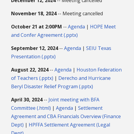
December 12, 2024
-- Meeting cancelled
November 18, 2024
-- Meeting cancelled
October 21 at 2:00PM
--
Agenda
|
HOPE Meet
and Confer Agreement (.pptx)
September 12, 2024
--
Agenda
|
SEIU Texas
Presentation (.pptx)
August 22, 2024
--
Agenda
|
Houston Federation
of Teachers (.pptx)
|
Derecho and Hurricane
Beryl Disaster Relief Program (.pptx)
April 30, 2024
--
Joint meeting with BFA
Committee (.html)
|
Agenda
|
Settlement
Agreement and CBA Financials Overview (Finance
Dept)
|
HPFFA Settlement Agreement (Legal
Dept)