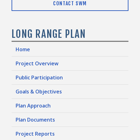
CONTACT SWM
LONG RANGE PLAN
Home
Project Overview
Public Participation
Goals & Objectives
Plan Approach
Plan Documents
Project Reports