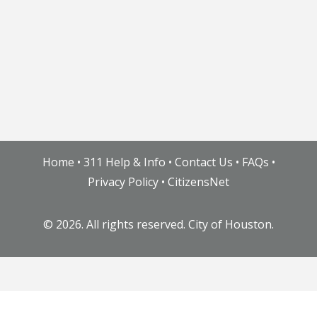
Home
•
311 Help & Info
•
Contact Us
•
FAQs
•
Privacy Policy
•
CitizensNet
©
2026. All rights reserved. City of Houston.