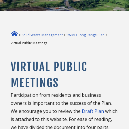
>
Solid Waste Management
>
SWMD Long Range Plan
>
Virtual Public Meetings
VIRTUAL PUBLIC
MEETINGS
Participation from residents and business
owners is important to the success of the Plan.
We encourage you to review the
Draft Plan
which
is attached to this website. For ease of reading,
we have divided the document into four parts.