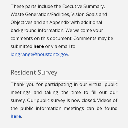
These parts include the Executive Summary,
Waste Generation/Facilities, Vision Goals and
Objectives and an Appendix with additional
background information. We welcome your
comments on this document. Comments may be
submitted
here
or via email to
longrange@houstontx.gov
.
Resident Survey
Thank you for participating in our virtual public
meetings and taking the time to fill out our
survey. Our public survey is now closed. Videos of
the public information meetings can be found
here
.