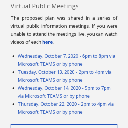
Virtual Public Meetings
The proposed plan was shared in a series of
virtual public information meetings. If you were
unable to attend the meetings live, you can watch
videos of each
here
.
Wednesday, October 7, 2020 - 6pm to 8pm via
Microsoft TEAMS or by phone
Tuesday, October 13, 2020 - 2pm to 4pm via
Microsoft TEAMS or by phone
Wednesday, October 14, 2020 - 5pm to 7pm
via Microsoft TEAMS or by phone
Thursday, October 22, 2020 - 2pm to 4pm via
Microsoft TEAMS or by phone