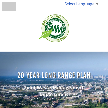
Select Language
▼
20 YEAR LONG RANGE PLAN
Solid Waste Management
Department