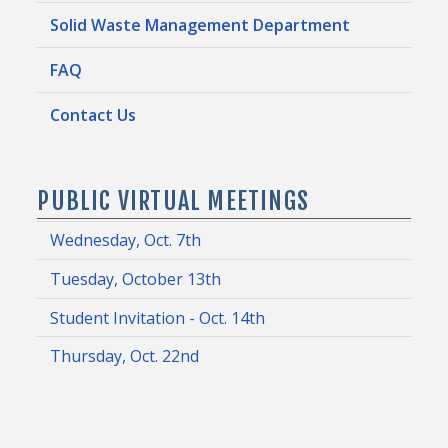
Solid Waste Management Department
FAQ
Contact Us
PUBLIC VIRTUAL MEETINGS
Wednesday, Oct. 7th
Tuesday, October 13th
Student Invitation - Oct. 14th
Thursday, Oct. 22nd