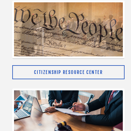
CITIZENSHIP RESOURCE CENTER