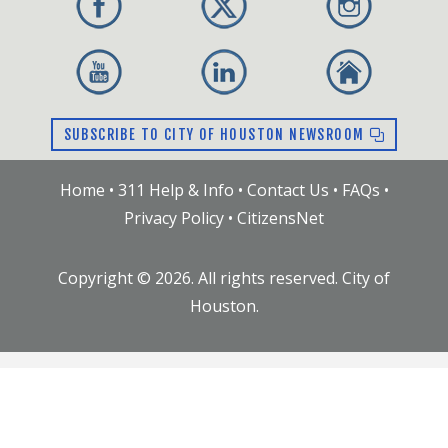
SUBSCRIBE TO CITY OF HOUSTON NEWSROOM
Home
•
311 Help & Info
•
Contact Us
•
FAQs
•
Privacy Policy
•
CitizensNet
Copyright ©
2026
. All rights reserved. City of
Houston.