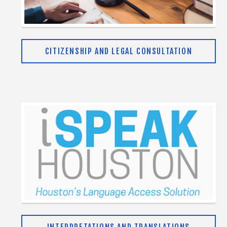
CITIZENSHIP AND LEGAL CONSULTATION
INTERPRETATIONS AND TRANSLATIONS