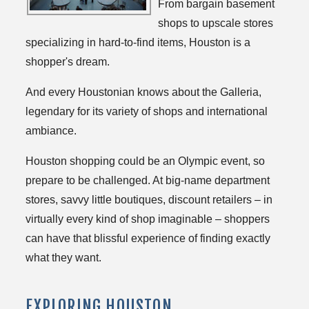
From bargain basement
shops to upscale stores
specializing in hard-to-find items, Houston is a
shopper's dream.
And every Houstonian knows about the Galleria,
legendary for its variety of shops and international
ambiance.
Houston shopping could be an Olympic event, so
prepare to be challenged. At big-name department
stores, savvy little boutiques, discount retailers – in
virtually every kind of shop imaginable – shoppers
can have that blissful experience of finding exactly
what they want.
EXPLORING HOUSTON