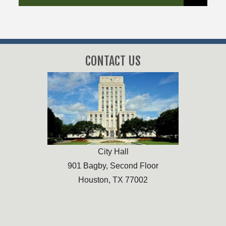
CONTACT US
City Hall
901 Bagby, Second Floor
Houston, TX 77002