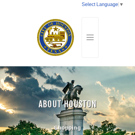
Select Language
▼
ABOUT HOUSTON
Shopping