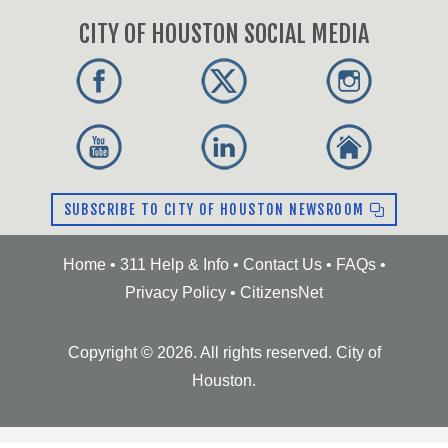
CITY OF HOUSTON SOCIAL MEDIA
SUBSCRIBE TO CITY OF HOUSTON NEWSROOM
Home
•
311 Help & Info
•
Contact Us
•
FAQs
•
Privacy Policy
•
CitizensNet
Copyright ©
2026
. All rights reserved. City of
Houston.