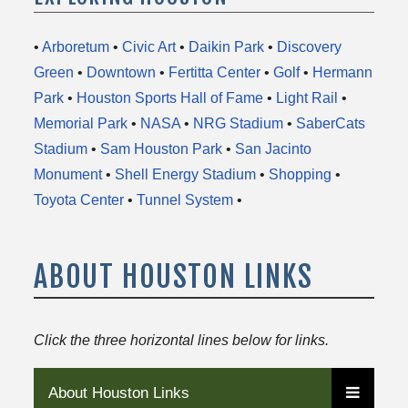
•
Arboretum
•
Civic Art
•
Daikin Park
•
Discovery
Green
•
Downtown
•
Fertitta Center
•
Golf
•
Hermann
Park
•
Houston Sports Hall of Fame
•
Light Rail
•
Memorial Park
•
NASA
•
NRG Stadium
•
SaberCats
Stadium
•
Sam Houston Park
•
San Jacinto
Monument
•
Shell Energy Stadium
•
Shopping
•
Toyota Center
•
Tunnel System
•
ABOUT HOUSTON LINKS
Click the three horizontal lines below for links.
About Houston Links