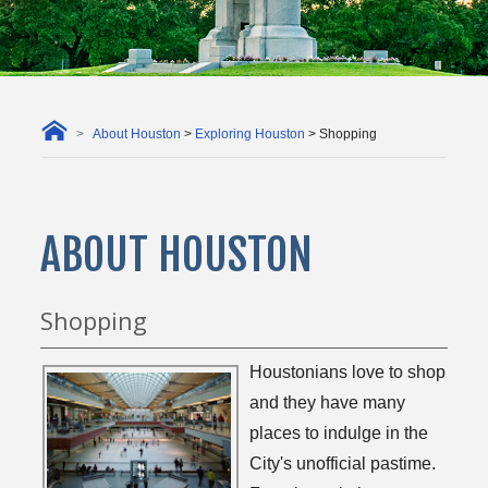
About Houston
>
Exploring Houston
> Shopping
ABOUT HOUSTON
Shopping
Houstonians love to shop
and they have many
places to indulge in the
City's unofficial pastime.