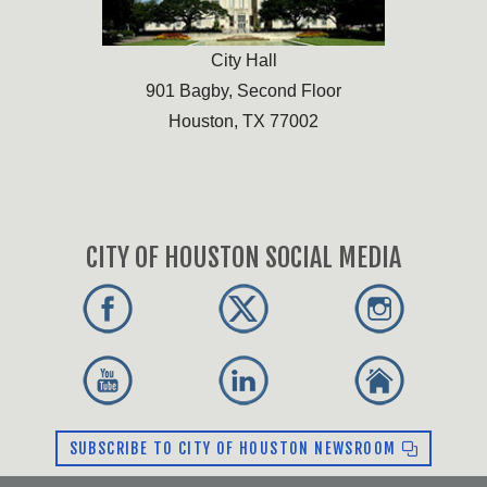
City Hall
901 Bagby, Second Floor
Houston, TX 77002
CITY OF HOUSTON SOCIAL MEDIA
SUBSCRIBE TO CITY OF HOUSTON NEWSROOM