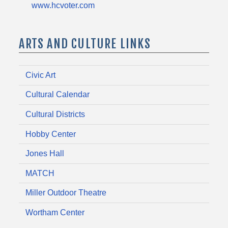
www.hcvoter.com
ARTS AND CULTURE LINKS
Civic Art
Cultural Calendar
Cultural Districts
Hobby Center
Jones Hall
MATCH
Miller Outdoor Theatre
Wortham Center