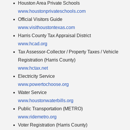
Houston Area Private Schools
www.houstonprivateschools.com
Official Visitors Guide
www.visithoustontexas.com
Harris County Tax Appraisal District
www.hcad.org
Tax Assessor-Collector / Property Taxes / Vehicle
Registration (Harris County)
www.hctax.net
Electricity Service
www.powertochoose.org
Water Service
www.houstonwaterbills.org
Public Transportation (METRO)
www.ridemetro.org
Voter Registration (Harris County)