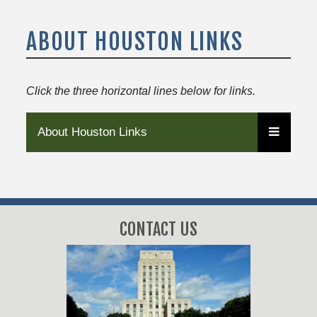
ABOUT HOUSTON LINKS
Click the three horizontal lines below for links.
About Houston Links
CONTACT US