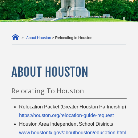
About Houston
> Relocating to Houston
ABOUT HOUSTON
Relocating To Houston
Relocation Packet (Greater Houston Partnership)
https://houston.org/relocation-guide-request
Houston Area Independent School Districts
www.houstontx.gov/abouthouston/education.html