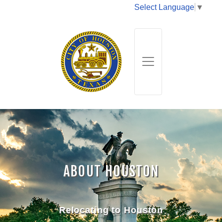
Select Language
▼
ABOUT HOUSTON
Relocating to Houston