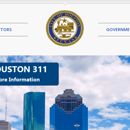
SITORS
GOVERN