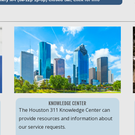
KNOWLEDGE CENTER
The Houston 311 Knowledge Center can
provide resources and information about
our service requests.