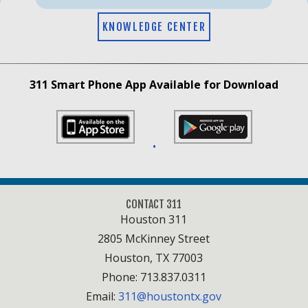
KNOWLEDGE CENTER
311 Smart Phone App Available for Download
•
CONTACT 311
Houston 311
2805 McKinney Street
Houston, TX 77003
Phone: 713.837.0311
Email:
311@houstontx.gov