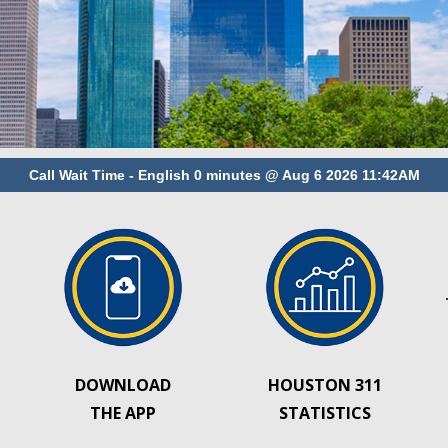
DOWNLOAD
HOUSTON 311
THE APP
STATISTICS