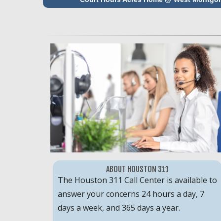
ABOUT HOUSTON 311
The Houston 311 Call Center is available to
answer your concerns 24 hours a day, 7
days a week, and 365 days a year.