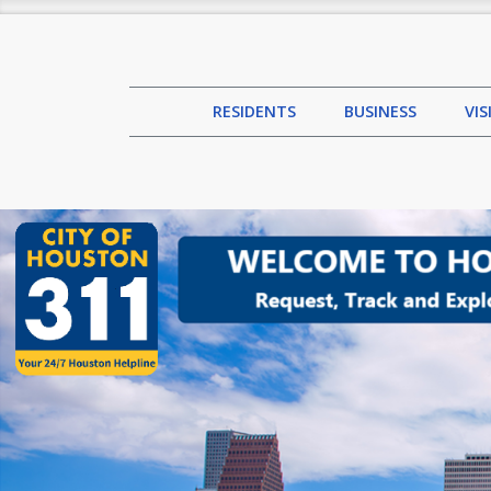
RESIDENTS
BUSINESS
VI