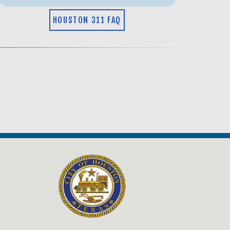
HOUSTON 311 FAQ