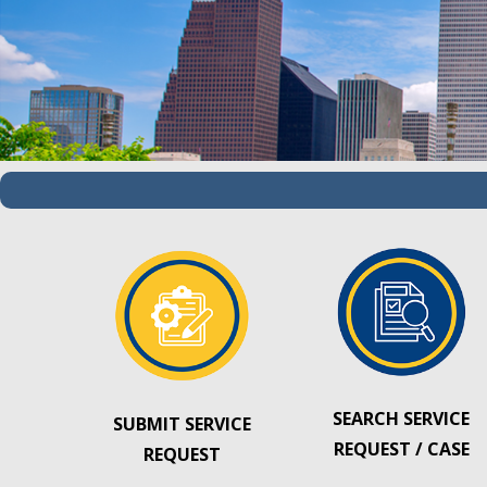
SEARCH SERVICE
SUBMIT SERVICE
REQUEST / CASE
REQUEST