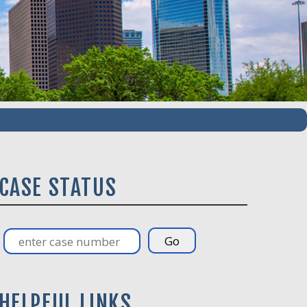
CASE STATUS
HELPFUL LINKS