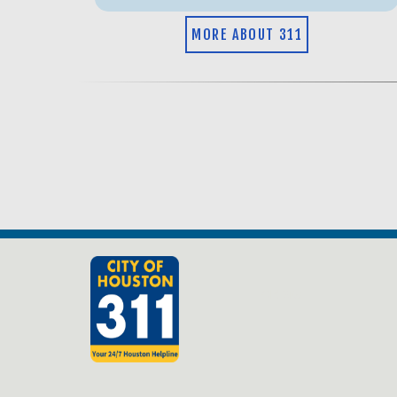
MORE ABOUT 311
Old Site