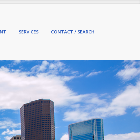
MENT
SERVICES
CONTACT / SEARCH