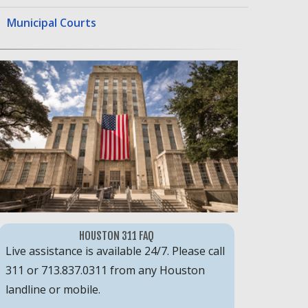
Municipal Courts
HOUSTON 311 FAQ
Live assistance is available 24/7. Please call
311 or 713.837.0311 from any Houston
landline or mobile.