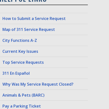
How to Submit a Service Request
Map of 311 Service Request
City Functions A-Z
Current Key Issues
Top Service Requests
311 En Español
Why Was My Service Request Closed?
Animals & Pets (BARC)
Pay a Parking Ticket