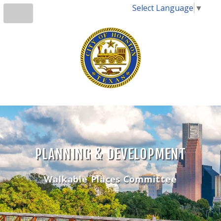
Select Language
▼
PLANNING & DEVELOPMENT
Walkable Places Committee