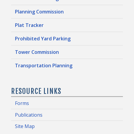
Planning Commission
Plat Tracker
Prohibited Yard Parking
Tower Commission
Transportation Planning
RESOURCE LINKS
Forms
Publications
Site Map