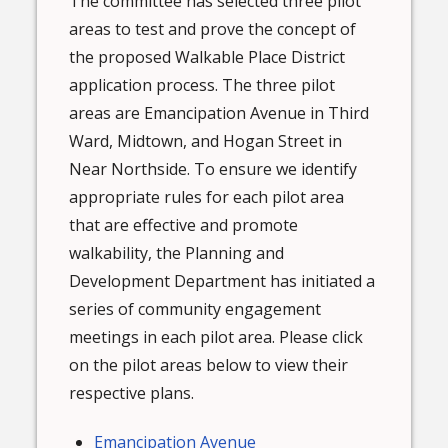
The committee has selected three pilot
areas to test and prove the concept of
the proposed Walkable Place District
application process. The three pilot
areas are Emancipation Avenue in Third
Ward, Midtown, and Hogan Street in
Near Northside. To ensure we identify
appropriate rules for each pilot area
that are effective and promote
walkability, the Planning and
Development Department has initiated a
series of community engagement
meetings in each pilot area. Please click
on the pilot areas below to view their
respective plans.
Emancipation Avenue