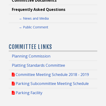
Committee Documents
Frequently Asked Questions
→ News and Media
→ Public Comment
COMMITTEE LINKS
Planning Commission
Platting Standards Committee
Committee Meeting Schedule 2018 - 2019
Parking Subcommittee Meeting Schedule
Parking Facility