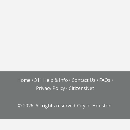
Home
•
311 Help & Info
•
Contact Us
•
FAQs
•
Privacy Policy
•
CitizensNet
©
2026. All rights reserved. City of Houston.