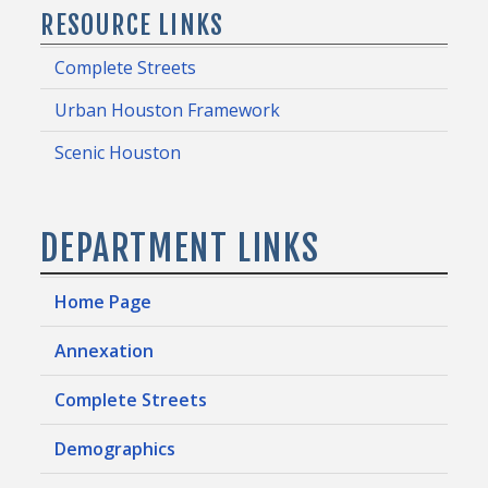
RESOURCE LINKS
Complete Streets
Urban Houston Framework
Scenic Houston
DEPARTMENT LINKS
Home Page
Annexation
Complete Streets
Demographics