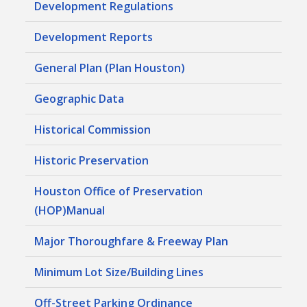
Development Regulations
Development Reports
General Plan (Plan Houston)
Geographic Data
Historical Commission
Historic Preservation
Houston Office of Preservation
(HOP)Manual
Major Thoroughfare & Freeway Plan
Minimum Lot Size/Building Lines
Off-Street Parking Ordinance