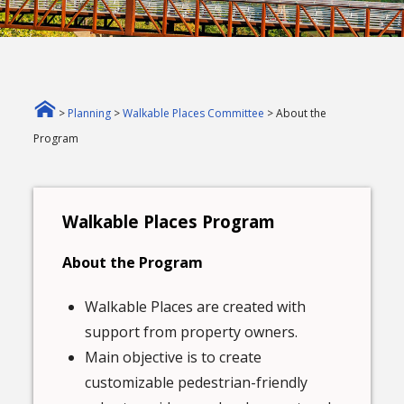
>
Planning
>
Walkable Places Committee
> About the
Program
Walkable Places Program
About the Program
Walkable Places are created with
support from property owners.
Main objective is to create
customizable pedestrian-friendly