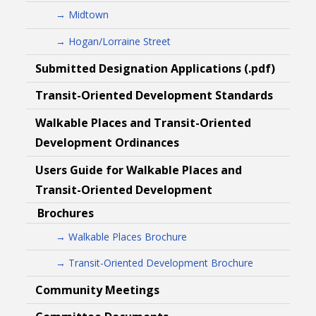
→ Midtown
→ Hogan/Lorraine Street
Submitted Designation Applications (.pdf)
Transit-Oriented Development Standards
Walkable Places and Transit-Oriented
Development Ordinances
Users Guide for Walkable Places and
Transit-Oriented Development
Brochures
→ Walkable Places Brochure
→ Transit-Oriented Development Brochure
Community Meetings