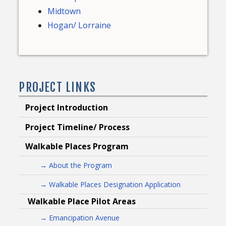
Midtown
Hogan/ Lorraine
PROJECT LINKS
Project Introduction
Project Timeline/ Process
Walkable Places Program
→ About the Program
→ Walkable Places Designation Application
Walkable Place Pilot Areas
→ Emancipation Avenue