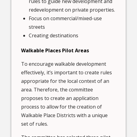
rules to guide new development and
redevelopment on private properties.
Focus on commercial/mixed-use
streets
Creating destinations
Walkable Places Pilot Areas
To encourage walkable development
effectively, it’s important to create rules
appropriate for the local context of an
area. Therefore, the committee
proposes to create an application
process to allow for the creation of
Walkable Place Districts with a unique
set of rules.