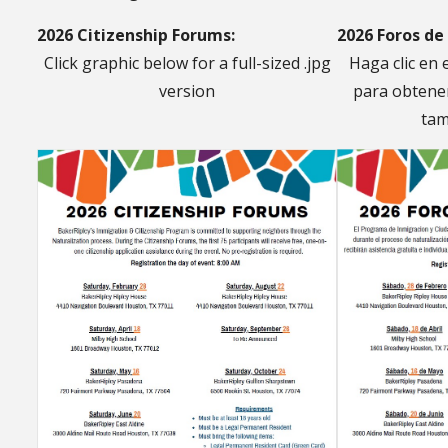
2026 Citizenship Forums:
2026 Foros de
Click graphic below for a full-sized .jpg
Haga clic en 
version
para obtener
tam