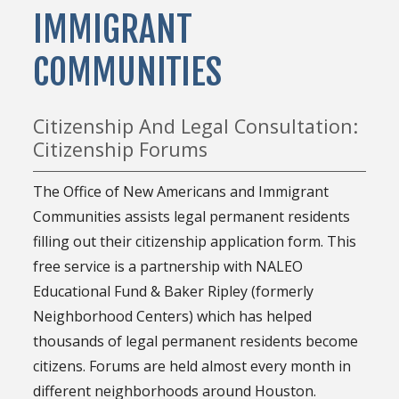
IMMIGRANT
COMMUNITIES
Citizenship And Legal Consultation:
Citizenship Forums
The Office of New Americans and Immigrant
Communities assists legal permanent residents
filling out their citizenship application form. This
free service is a partnership with NALEO
Educational Fund & Baker Ripley (formerly
Neighborhood Centers) which has helped
thousands of legal permanent residents become
citizens. Forums are held almost every month in
different neighborhoods around Houston.