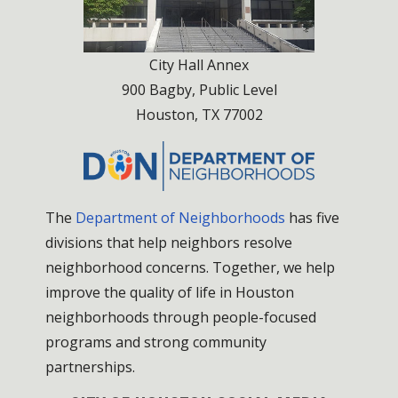
City Hall Annex
900 Bagby, Public Level
Houston, TX 77002
The
Department of Neighborhoods
has five
divisions that help neighbors resolve
neighborhood concerns. Together, we help
improve the quality of life in Houston
neighborhoods through people-focused
programs and strong community
partnerships.