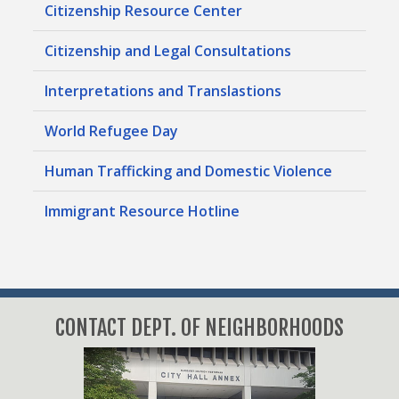
Citizenship Resource Center
Citizenship and Legal Consultations
Interpretations and Translastions
World Refugee Day
Human Trafficking and Domestic Violence
Immigrant Resource Hotline
CONTACT DEPT. OF NEIGHBORHOODS