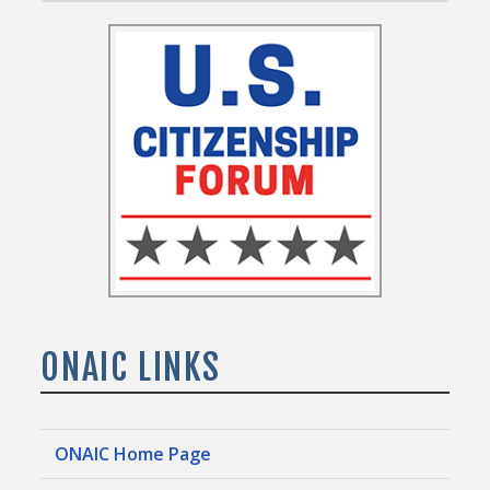
ONAIC LINKS
ONAIC Home Page