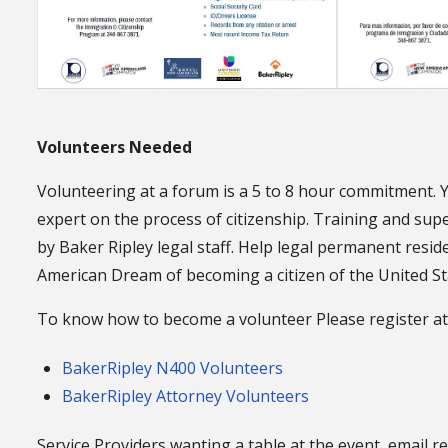
Volunteers Needed
Volunteering at a forum is a 5 to 8 hour commitment. 
expert on the process of citizenship. Training and supe
by Baker Ripley legal staff. Help legal permanent resid
American Dream of becoming a citizen of the United St
To know how to become a volunteer Please register at
BakerRipley N400 Volunteers
BakerRipley Attorney Volunteers
Service Providers wanting a table at the event, email r