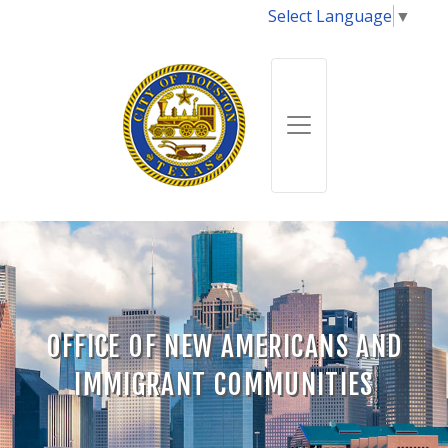
Select Language
▼
OFFICE OF NEW AMERICANS AND
IMMIGRANT COMMUNITIES