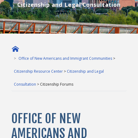
Citizenship and Legal Consultation
Office of New Americans and Immigrant Communities
>
Citizenship Resource Center
>
Citizenship and Legal
Consultation
> Citizenship Forums
OFFICE OF NEW
AMERICANS AND