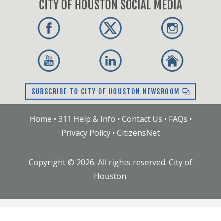
CITY OF HOUSTON SOCIAL MEDIA
SUBSCRIBE TO CITY OF HOUSTON NEWSROOM
Home
•
311 Help & Info
•
Contact Us
•
FAQs
•
Privacy Policy
•
CitizensNet
Copyright ©
2026
. All rights reserved. City of
Houston.