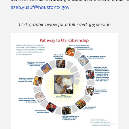
azeb.yusuf@houstontx.gov
Click graphic below for a full-sized .jpg version