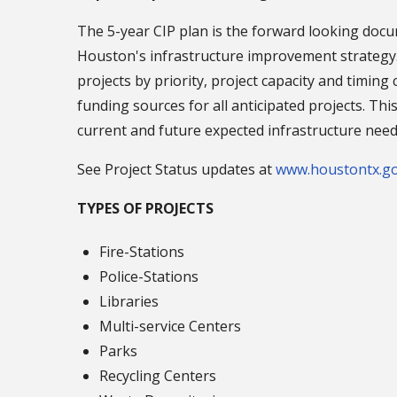
The 5-year CIP plan is the forward looking docu
Houston's infrastructure improvement strategy.
projects by priority, project capacity and timing 
funding sources for all anticipated projects. Thi
current and future expected infrastructure need
See Project Status updates at
www.houstontx.go
TYPES OF PROJECTS
Fire-Stations
Police-Stations
Libraries
Multi-service Centers
Parks
Recycling Centers