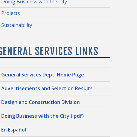
Doing Business with the City
Projects
Sustainability
GENERAL SERVICES LINKS
General Services Dept. Home Page
Advertisements and Selection Results
Design and Construction Division
Doing Business with the City (.pdf)
En Español