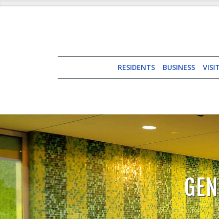
RESIDENTS
BUSINESS
VISI
GEN