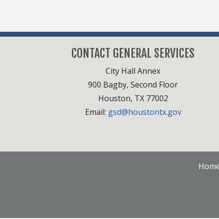
CONTACT GENERAL SERVICES
City Hall Annex
900 Bagby, Second Floor
Houston, TX 77002
Email:
gsd@houstontx.gov
Hom