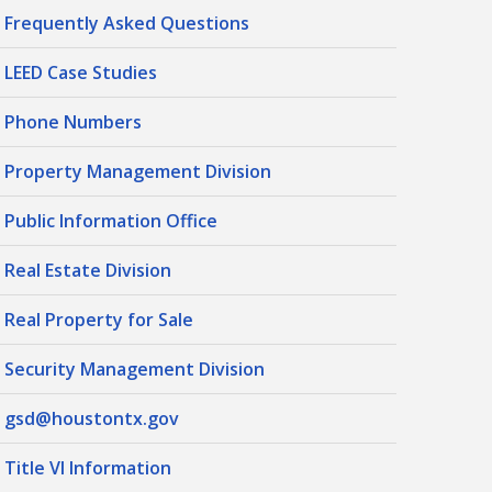
Frequently Asked Questions
LEED Case Studies
Phone Numbers
Property Management Division
Public Information Office
Real Estate Division
Real Property for Sale
Security Management Division
gsd@houstontx.gov
Title VI Information