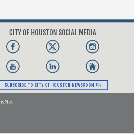
CITY OF HOUSTON SOCIAL MEDIA
SUBSCRIBE TO CITY OF HOUSTON NEWSROOM
ensNet