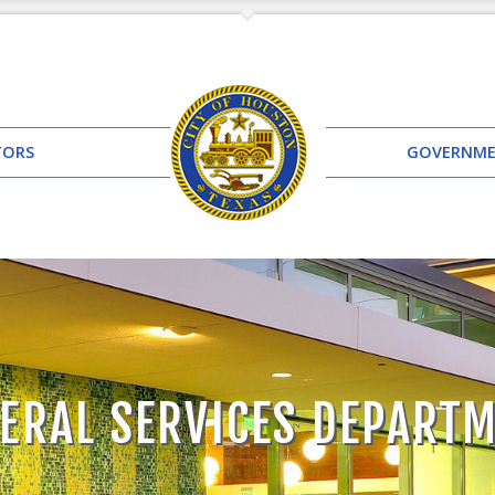
TORS
GOVERNM
ERAL SERVICES DEPART