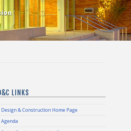
sion
D&C LINKS
Design & Construction Home Page
Agenda