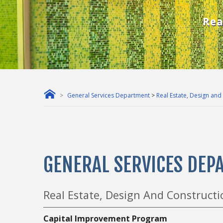
Rea
General Services Department
>
Real Estate, Design and
GENERAL SERVICES DE
Real Estate, Design And Constructio
Capital Improvement Program