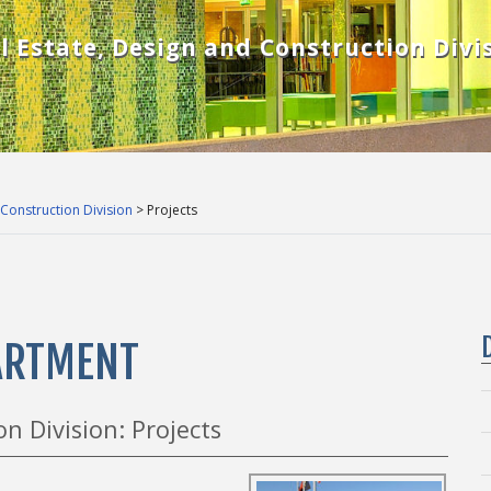
l Estate, Design and Construction Divi
 Construction Division
> Projects
PARTMENT
n Division: Projects