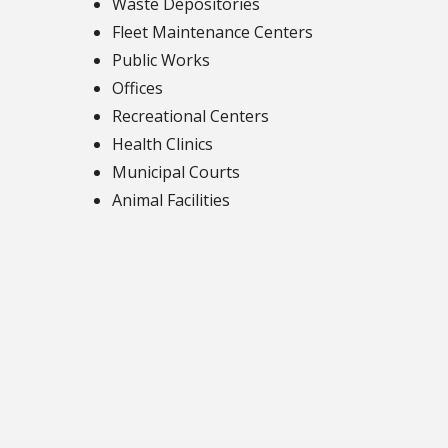
Waste Depositories
Fleet Maintenance Centers
Public Works
Offices
Recreational Centers
Health Clinics
Municipal Courts
Animal Facilities