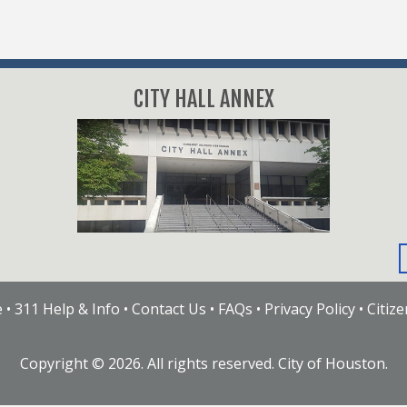
CITY HALL ANNEX
e
•
311 Help & Info
•
Contact Us
•
FAQs
•
Privacy Policy
•
Citiz
Copyright ©
2026
. All rights reserved. City of Houston.