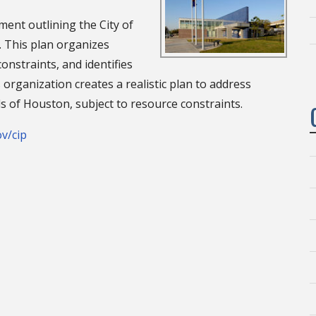
ment outlining the City of
 This plan organizes
constraints, and identifies
s organization creates a realistic plan to address
s of Houston, subject to resource constraints.
v/cip