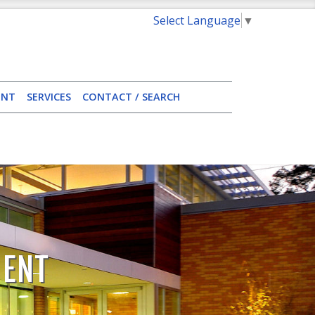
Select Language
▼
ENT
SERVICES
CONTACT / SEARCH
MENT