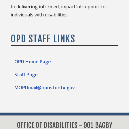
to delivering informed, impactful support to
individuals with disabilities.
OPD STAFF LINKS
OPD Home Page
Staff Page
MOPDmail@houstontx.gov
OFFICE OF DISABILITIES - 901 BAGBY