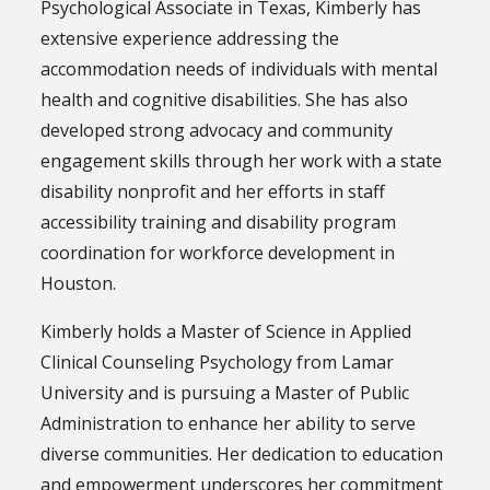
Psychological Associate in Texas, Kimberly has
extensive experience addressing the
accommodation needs of individuals with mental
health and cognitive disabilities. She has also
developed strong advocacy and community
engagement skills through her work with a state
disability nonprofit and her efforts in staff
accessibility training and disability program
coordination for workforce development in
Houston.
Kimberly holds a Master of Science in Applied
Clinical Counseling Psychology from Lamar
University and is pursuing a Master of Public
Administration to enhance her ability to serve
diverse communities. Her dedication to education
and empowerment underscores her commitment