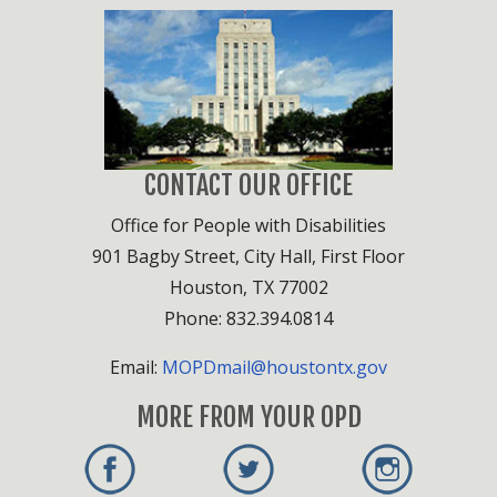
CONTACT OUR OFFICE
Office for People with Disabilities
901 Bagby Street, City Hall, First Floor
Houston, TX 77002
Phone: 832.394.0814
Email:
MOPDmail@houstontx.gov
MORE FROM YOUR OPD