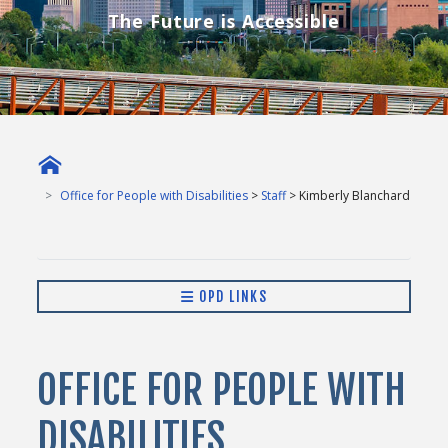
The Future is Accessible
Office for People with Disabilities
>
Staff
> Kimberly Blanchard
OPD LINKS
OFFICE FOR PEOPLE WITH
DISABILITIES