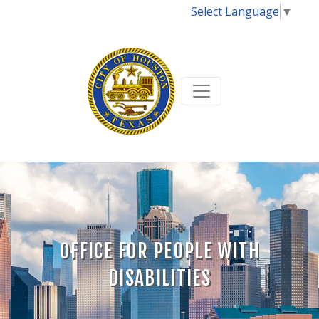
Select Language
▼
OFFICE FOR PEOPLE WITH
DISABILITIES