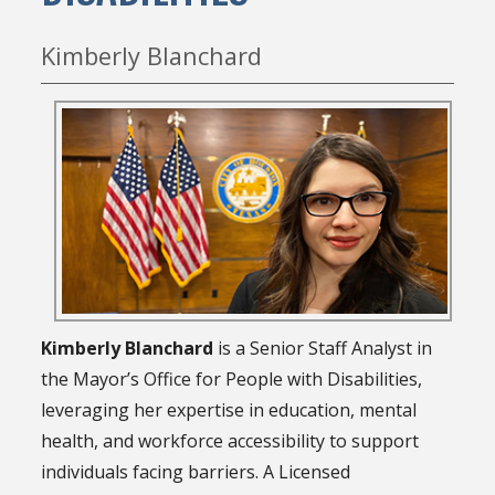
Kimberly Blanchard
Kimberly Blanchard
is a Senior Staff Analyst in
the Mayor’s Office for People with Disabilities,
leveraging her expertise in education, mental
health, and workforce accessibility to support
individuals facing barriers. A Licensed