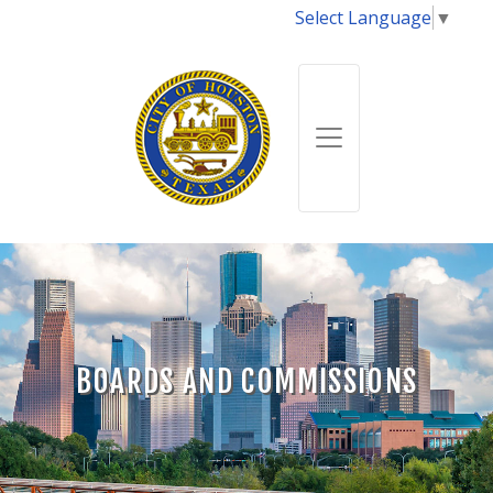
Select Language
▼
BOARDS AND COMMISSIONS