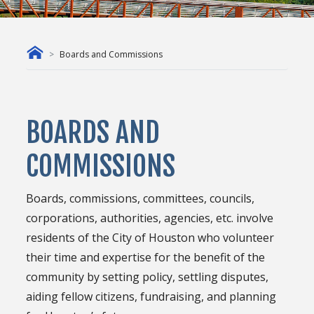
Boards and Commissions
BOARDS AND
COMMISSIONS
Boards, commissions, committees, councils,
corporations, authorities, agencies, etc. involve
residents of the City of Houston who volunteer
their time and expertise for the benefit of the
community by setting policy, settling disputes,
aiding fellow citizens, fundraising, and planning