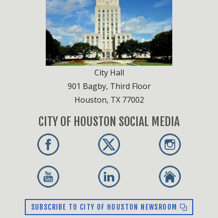
Lone Star Groundwater Conservation District
Mechanical Code Review Board
Plumbing Code Review Board
Sexually Oriented Businesses Hearing Officials
Tower Permit Commission
Wastewater Capacity Reservation Review
City Hall
Board
901 Bagby, Third Floor
Fire Code Board of Appeals
Houston, TX 77002
CITY OF HOUSTON SOCIAL MEDIA
SUBSCRIBE TO CITY OF HOUSTON NEWSROOM