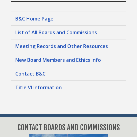
Police Officers Pension System
B&C Home Page
Specialized Regulatory Issues
List of All Boards and Commissions
Automotive Board
Meeting Records and Other Resources
Board of Pilot Commissioners for Harris
New Board Members and Ethics Info
County Ports
Boiler Code Review and Licensing Board
Contact B&C
Building and Standards Commission
Coastal Water Authority
Title VI Information
Electrical Board
Fort Bend Subsidence District
Helicopter Facilities Licensing and Appeals
Board
CONTACT BOARDS AND COMMISSIONS
Historic Preservation Appeals Board