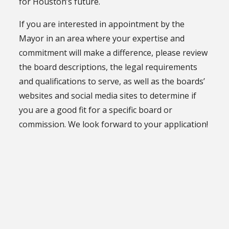
for Houston’s future.
If you are interested in appointment by the
Mayor in an area where your expertise and
commitment will make a difference, please review
the board descriptions, the legal requirements
and qualifications to serve, as well as the boards’
websites and social media sites to determine if
you are a good fit for a specific board or
commission. We look forward to your application!