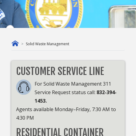
Solid Waste Management
CUSTOMER SERVICE LINE
For Solid Waste Management 311
Service Request status call:
832-394-
1453.
Agents available Monday–Friday, 7:30 AM to
4:30 PM
RESIDENTIAL CONTAINER