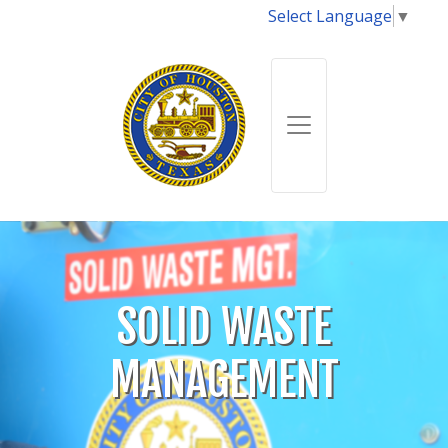
Select Language
▼
SOLID WASTE
MANAGEMENT