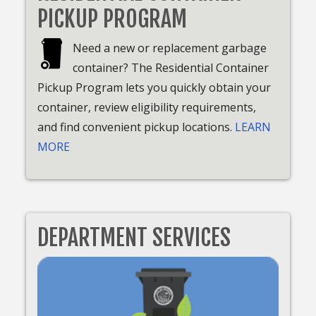
PICKUP PROGRAM
Need a new or replacement garbage
container? The Residential Container
Pickup Program lets you quickly obtain your
container, review eligibility requirements,
and find convenient pickup locations.
LEARN
MORE
DEPARTMENT SERVICES