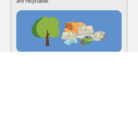
are recyclable.
Bulk Waste / Tree Waste
Learn more about bulk waste trash and tree
waste curbside pickup.