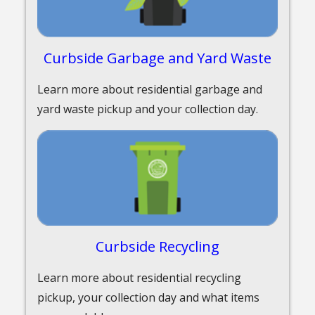
Curbside Garbage and Yard Waste
Learn more about residential garbage and
yard waste pickup and your collection day.
Curbside Recycling
Learn more about residential recycling
pickup, your collection day and what items