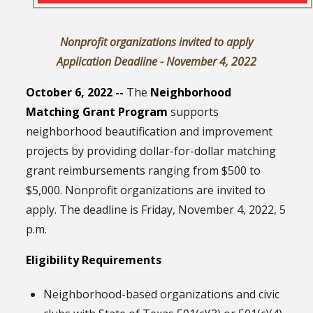
Nonprofit organizations invited to apply
Application Deadline - November 4, 2022
October 6, 2022 --
The
Neighborhood
Matching Grant Program
supports
neighborhood beautification and improvement
projects by providing dollar-for-dollar matching
grant reimbursements ranging from $500 to
$5,000. Nonprofit organizations are invited to
apply. The deadline is Friday, November 4, 2022, 5
p.m.
Eligibility Requirements
Neighborhood-based organizations and civic