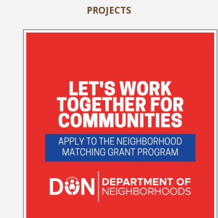
PROJECTS