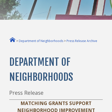
>
Department of Neighborhoods
>
Press Release Archive
DEPARTMENT OF
NEIGHBORHOODS
Press Release
MATCHING GRANTS SUPPORT
NEIGHBORHOOD IMPROVEMENT