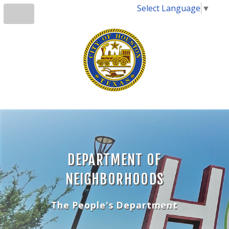
Select Language
▼
DEPARTMENT OF
NEIGHBORHOODS
The People's Department