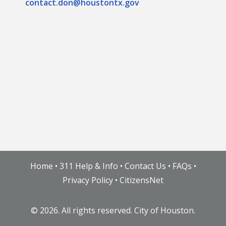
contact.don@houstontx.gov
Home
•
311 Help & Info
•
Contact Us
•
FAQs
•
Privacy Policy
•
CitizensNet
©
2026. All rights reserved. City of Houston.