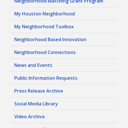
Neighborhood Matching Grant Program
My Houston Neighborhood
My Neighborhood Toolbox
Neighborhood Based Innovation
Neighborhood Connections
News and Events
Public Information Requests
Press Release Archive
Social Media Library
Video Archive