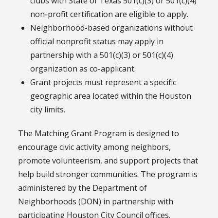
clubs with State of Texas 501(c)(3) or 501(c)(4)
non-profit certification are eligible to apply.
Neighborhood-based organizations without
official nonprofit status may apply in
partnership with a 501(c)(3) or 501(c)(4)
organization as co-applicant.
Grant projects must represent a specific
geographic area located within the Houston
city limits.
The Matching Grant Program is designed to
encourage civic activity among neighbors,
promote volunteerism, and support projects that
help build stronger communities. The program is
administered by the Department of
Neighborhoods (DON) in partnership with
participating Houston City Council offices.