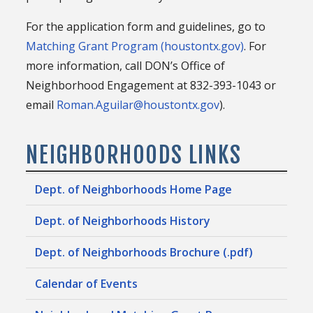
For the application form and guidelines, go to
Matching Grant Program (houstontx.gov)
. For
more information, call DON’s Office of
Neighborhood Engagement at 832-393-1043 or
email
Roman.Aguilar@houstontx.gov
).
NEIGHBORHOODS LINKS
Dept. of Neighborhoods Home Page
Dept. of Neighborhoods History
Dept. of Neighborhoods Brochure (.pdf)
Calendar of Events