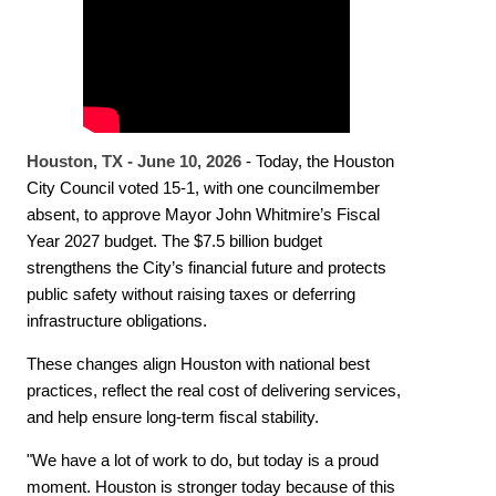
Houston, TX - June 10, 2026
- Today, the Houston
City Council voted 15-1, with one councilmember
absent, to approve Mayor John Whitmire’s Fiscal
Year 2027 budget. The $7.5 billion budget
strengthens the City’s financial future and protects
public safety without raising taxes or deferring
infrastructure obligations.
These changes align Houston with national best
practices, reflect the real cost of delivering services,
and help ensure long-term fiscal stability.
"We have a lot of work to do, but today is a proud
moment. Houston is stronger today because of this