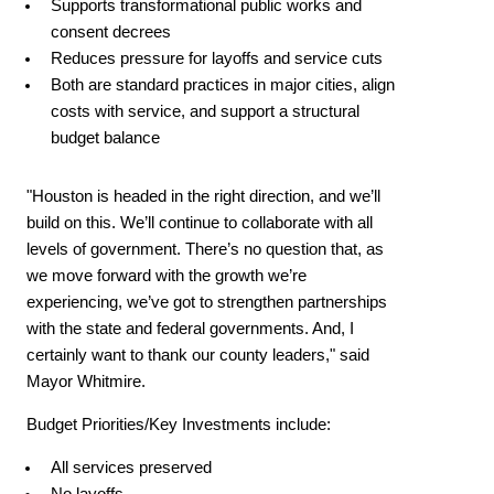
Supports transformational public works and
consent decrees
Reduces pressure for layoffs and service cuts
Both are standard practices in major cities, align
costs with service, and support a structural
budget balance
"Houston is headed in the right direction, and we’ll
build on this. We’ll continue to collaborate with all
levels of government. There’s no question that, as
we move forward with the growth we’re
experiencing, we’ve got to strengthen partnerships
with the state and federal governments. And, I
certainly want to thank our county leaders," said
Mayor Whitmire.
Budget Priorities/Key Investments include:
All services preserved
No layoffs