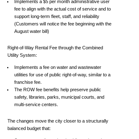
Implements a $5 per month administrative user
fee to align with the actual cost of service and to
support long-term fleet, staff, and reliability
(Customers will notice the fee beginning with the
August water bill)
Right-of-Way Rental Fee through the Combined
Utility System:
Implements a fee on water and wastewater
utilities for use of public right-of-way, similar to a
franchise fee.
The ROW fee benefits help preserve public
safety, libraries, parks, municipal courts, and
multi-service centers.
The changes move the city closer to a structurally
balanced budget that: