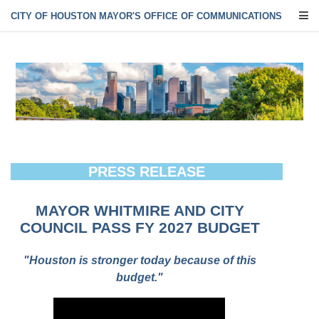
CITY OF HOUSTON MAYOR'S OFFICE OF COMMUNICATIONS
PRESS RELEASE
MAYOR WHITMIRE AND CITY
COUNCIL PASS FY 2027 BUDGET
"Houston is stronger today because of this
budget."