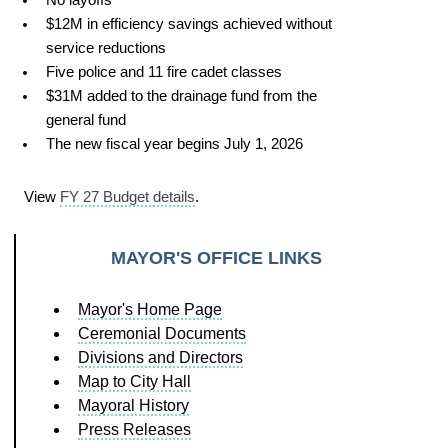
$12M in efficiency savings achieved without
service reductions
Five police and 11 fire cadet classes
$31M added to the drainage fund from the
general fund
The new fiscal year begins July 1, 2026
View
FY 27 Budget details
.
MAYOR'S OFFICE LINKS
Mayor's Home Page
Ceremonial Documents
Divisions and Directors
Map to City Hall
Mayoral History
Press Releases