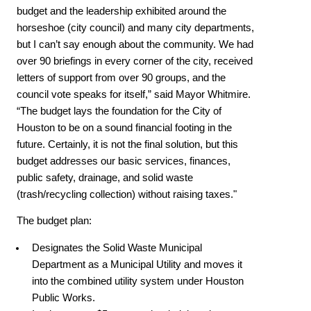
budget and the leadership exhibited around the
horseshoe (city council) and many city departments,
but I can’t say enough about the community. We had
over 90 briefings in every corner of the city, received
letters of support from over 90 groups, and the
council vote speaks for itself,” said Mayor Whitmire.
“The budget lays the foundation for the City of
Houston to be on a sound financial footing in the
future. Certainly, it is not the final solution, but this
budget addresses our basic services, finances,
public safety, drainage, and solid waste
(trash/recycling collection) without raising taxes."
The budget plan:
Designates the Solid Waste Municipal
Department as a Municipal Utility and moves it
into the combined utility system under Houston
Public Works.