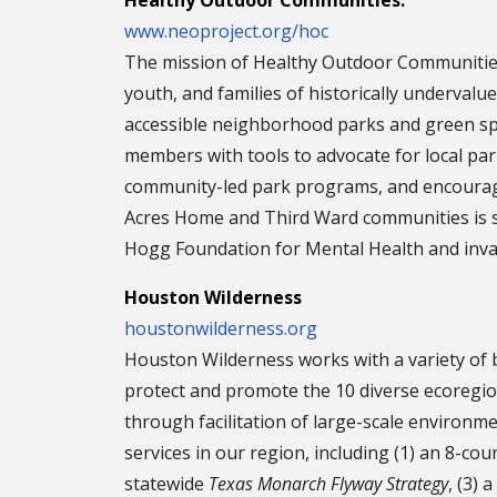
Healthy Outdoor Communities:
www.neoproject.org/hoc
The mission of Healthy Outdoor Communities 
youth, and families of historically undervalue
accessible neighborhood parks and green sp
members with tools to advocate for local pa
community-led park programs, and encouragin
Acres Home and Third Ward communities is s
Hogg Foundation for Mental Health and inval
Houston Wilderness
houstonwilderness.org
Houston Wilderness works with a variety of
protect and promote the 10 diverse ecoregi
through facilitation of large-scale environm
services in our region, including (1) an 8-co
statewide
Texas Monarch Flyway Strategy
, (3) 