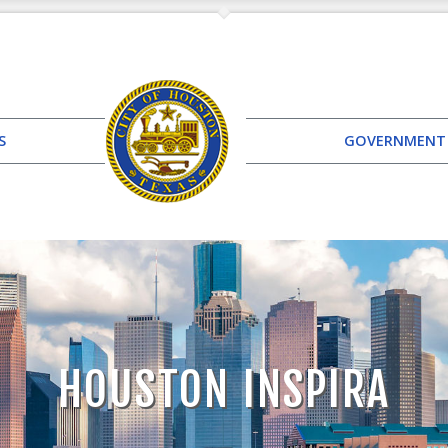
S
GOVERNMENT
HOUSTON INSPIRA