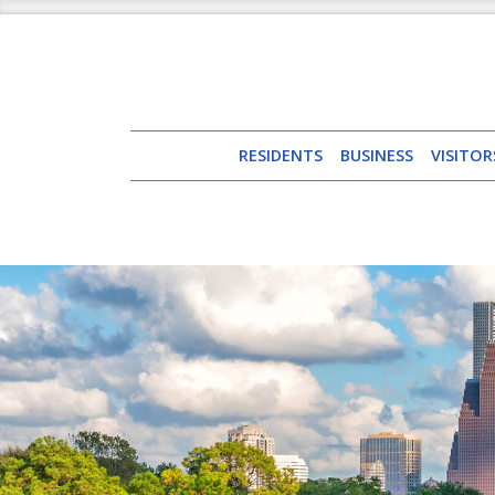
RESIDENTS
BUSINESS
VISITOR