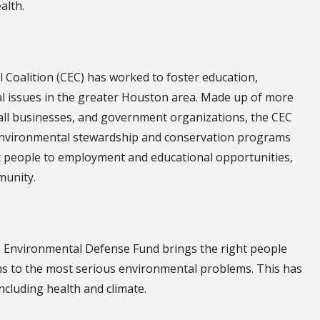
alth.
l Coalition (CEC) has worked to foster education,
l issues in the greater Houston area. Made up of more
all businesses, and government organizations, the CEC
environmental stewardship and conservation programs
ct people to employment and educational opportunities,
munity.
, Environmental Defense Fund brings the right people
ions to the most serious environmental problems. This has
ncluding health and climate.