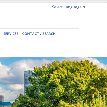
Select Language
▼
SERVICES
CONTACT / SEARCH