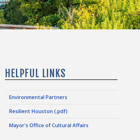
HELPFUL LINKS
Environmental Partners
Resilient Houston (.pdf)
Mayor's Office of Cultural Affairs