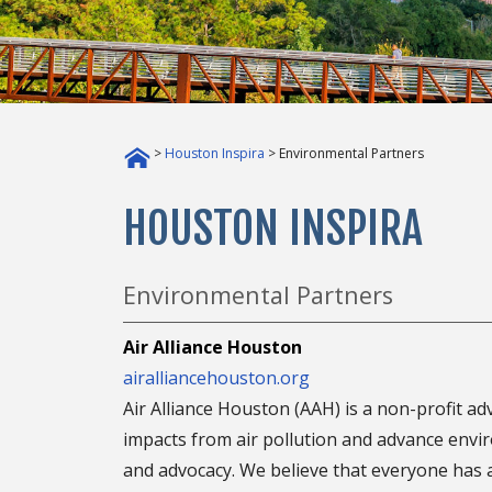
>
Houston Inspira
> Environmental Partners
HOUSTON INSPIRA
Environmental Partners
Air Alliance Houston
airalliancehouston.org
Air Alliance Houston (AAH) is a non-profit a
impacts from air pollution and advance envir
and advocacy. We believe that everyone has a