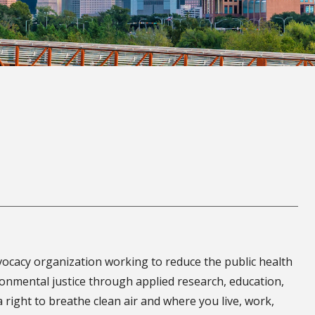
dvocacy organization working to reduce the public health
onmental justice through applied research, education,
 right to breathe clean air and where you live, work,