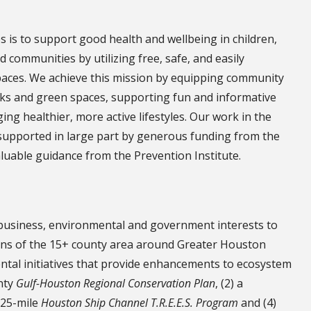
is to support good health and wellbeing in children,
d communities by utilizing free, safe, and easily
aces. We achieve this mission by equipping community
rks and green spaces, supporting fun and informative
g healthier, more active lifestyles. Our work in the
upported in large part by generous funding from the
uable guidance from the Prevention Institute.
 business, environmental and government interests to
ons of the 15+ county area around Greater Houston
ental initiatives that provide enhancements to ecosystem
unty
Gulf-Houston Regional Conservation Plan
, (2) a
a 25-mile
Houston Ship Channel T.R.E.E.S. Program
and (4)