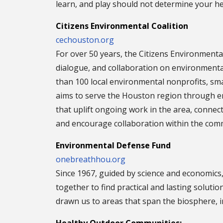
learn, and play should not determine your he
Citizens Environmental Coalition
cechouston.org
For over 50 years, the Citizens Environmenta
dialogue, and collaboration on environmenta
than 100 local environmental nonprofits, sm
aims to serve the Houston region through 
that uplift ongoing work in the area, conne
and encourage collaboration within the com
Environmental Defense Fund
onebreathhou.org
Since 1967, guided by science and economics
together to find practical and lasting solut
drawn us to areas that span the biosphere, i