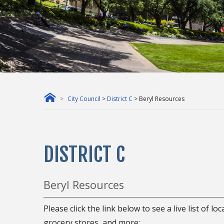
City Council
>
District C
> Beryl Resources
DISTRICT C
Beryl Resources
Please click the link below to see a live list of l
grocery stores, and more: