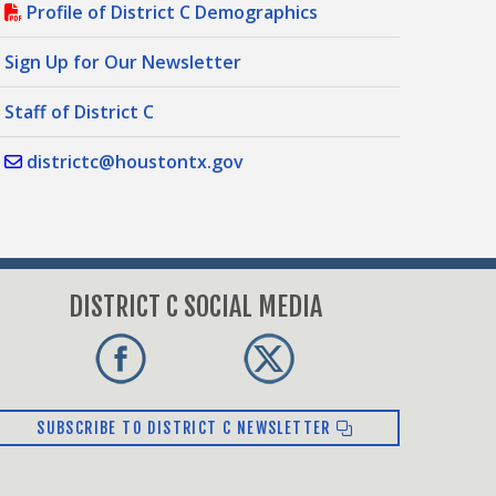
Profile of District C Demographics
Sign Up for Our Newsletter
Staff of District C
districtc@houstontx.gov
DISTRICT C SOCIAL MEDIA
SUBSCRIBE TO DISTRICT C NEWSLETTER