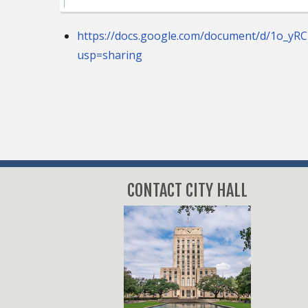
https://docs.google.com/document/d/1o_yR
usp=sharing
CONTACT CITY HALL