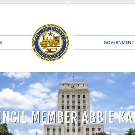
S
GOVERNMENT
UNCIL MEMBER ABBIE KA