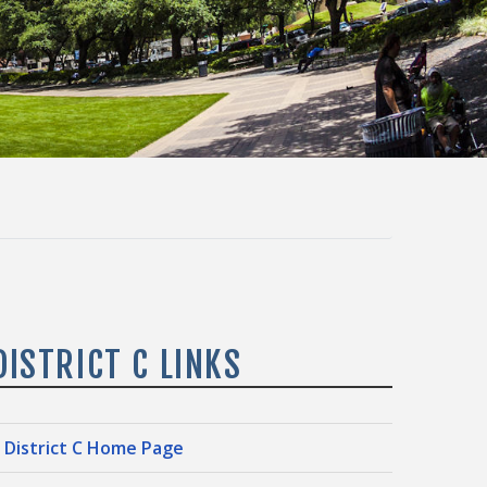
DISTRICT C LINKS
District C Home Page