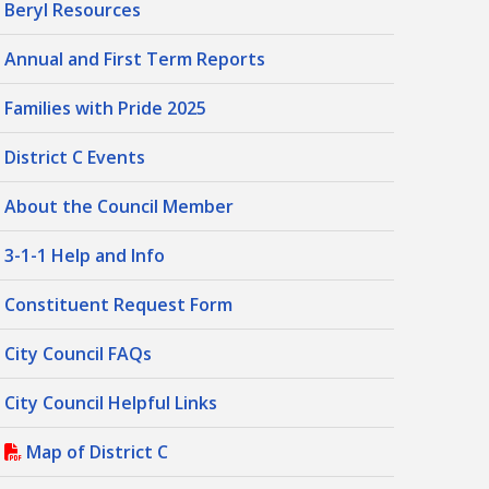
Beryl Resources
Annual and First Term Reports
Families with Pride 2025
District C Events
About the Council Member
3-1-1 Help and Info
Constituent Request Form
City Council FAQs
City Council Helpful Links
Map of District C