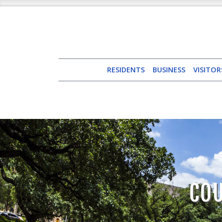
RESIDENTS
BUSINESS
VISITOR
CO