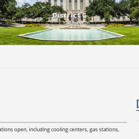
District C
ocations open, including cooling centers, gas stations,