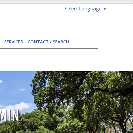
Select Language
▼
SERVICES
CONTACT / SEARCH
MIN