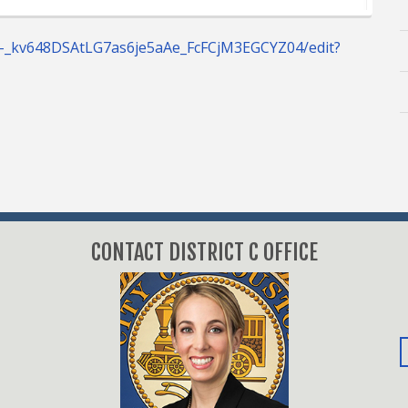
C-_kv648DSAtLG7as6je5aAe_FcFCjM3EGCYZ04/edit?
CONTACT DISTRICT C OFFICE