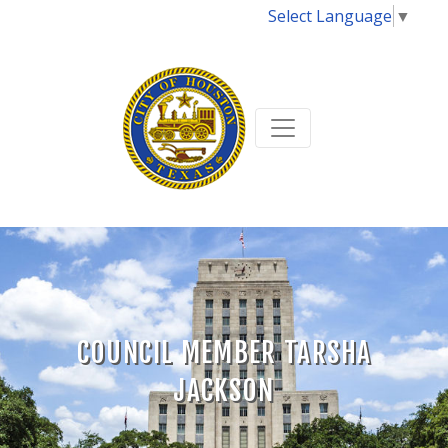
Select Language
▼
COUNCIL MEMBER TARSHA
JACKSON