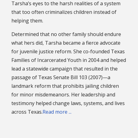
Tarsha’s eyes to the harsh realities of a system
that too often criminalizes children instead of
helping them.
Determined that no other family should endure
what hers did, Tarsha became a fierce advocate
for juvenile justice reform. She co-founded Texas
Families of Incarcerated Youth in 2004 and helped
lead a statewide campaign that resulted in the
passage of Texas Senate Bill 103 (2007)—a
landmark reform that prohibits jailing children
for minor misdemeanors. Her leadership and
testimony helped change laws, systems, and lives
across Texas.
Read more ...