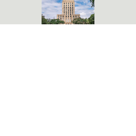
901 Bagby, Second Floor
Houston, TX 77002
CONTACT DISTRICT B OFFICE