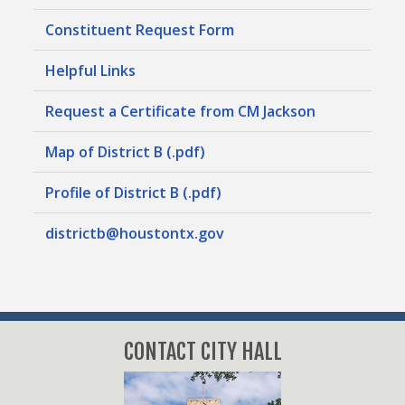
Constituent Request Form
Helpful Links
Request a Certificate from CM Jackson
Map of District B (.pdf)
Profile of District B (.pdf)
districtb@houstontx.gov
CONTACT CITY HALL