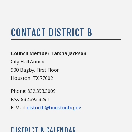
CONTACT DISTRICT B
Council Member Tarsha Jackson
City Hall Annex
900 Bagby, First Floor
Houston, TX 77002
Phone: 832.393.3009
FAX; 832.393.3291
E-Mail:
districtb@houstontx.gov
DISTRICT B CALENDAR