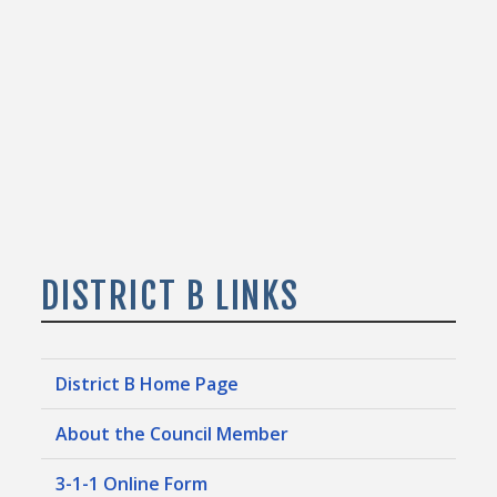
DISTRICT B LINKS
District B Home Page
About the Council Member
3-1-1 Online Form