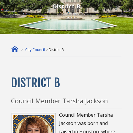
District B
City Council
> District B
DISTRICT B
Council Member Tarsha Jackson
Council Member Tarsha
Jackson was born and
raised in Houston, where