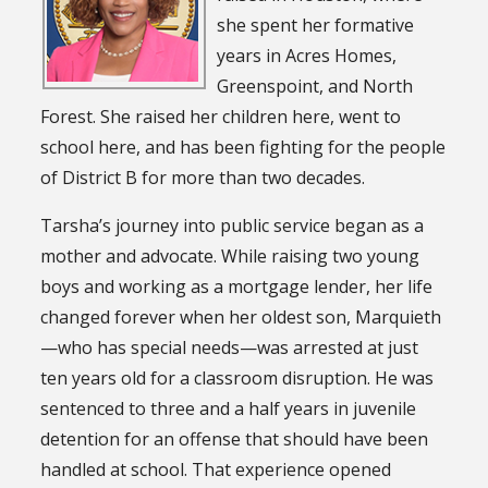
she spent her formative
years in Acres Homes,
Greenspoint, and North
Forest. She raised her children here, went to
school here, and has been fighting for the people
of District B for more than two decades.
Tarsha’s journey into public service began as a
mother and advocate. While raising two young
boys and working as a mortgage lender, her life
changed forever when her oldest son, Marquieth
—who has special needs—was arrested at just
ten years old for a classroom disruption. He was
sentenced to three and a half years in juvenile
detention for an offense that should have been
handled at school. That experience opened