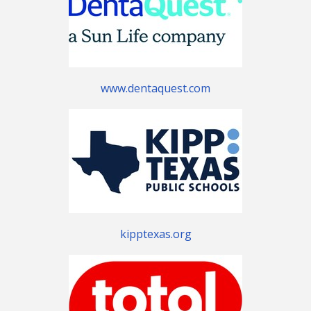
www.dentaquest.com
kipptexas.org