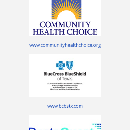
www.communityhealthchoice.org
www.bcbstx.com