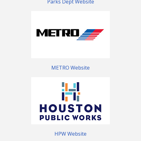
Parks Dept Website
METRO Website
HPW Website