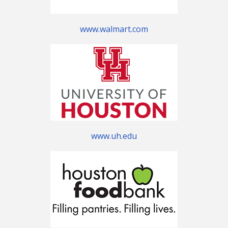
www.walmart.com
www.uh.edu