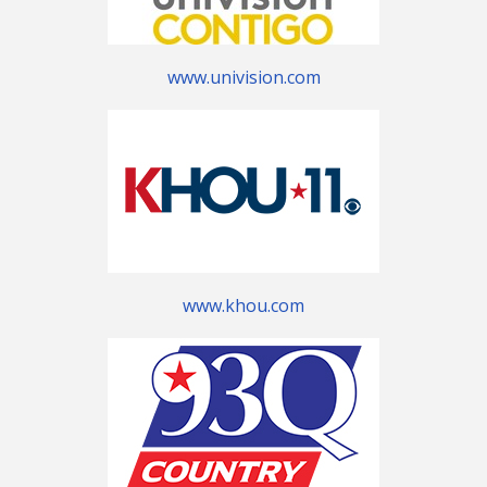
www.univision.com
www.khou.com