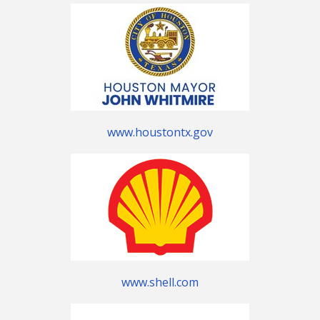
www.houstontx.gov
www.shell.com