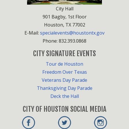
City Hall
901 Bagby, 1st Floor
Houston, TX 77002
E-Mail:
specialevents@houstontx.gov
Phone: 832.393.0868
CITY SIGNATURE EVENTS
Tour de Houston
Freedom Over Texas
Veterans Day Parade
Thanksgiving Day Parade
Deck the Hall
CITY OF HOUSTON SOCIAL MEDIA