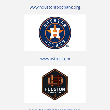
www.houstonfoodbank.org
www.astros.com