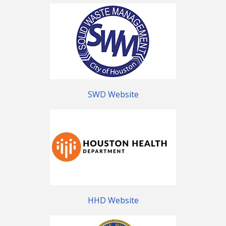
SWD Website
HHD Website