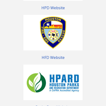
HPD Website
HFD Website