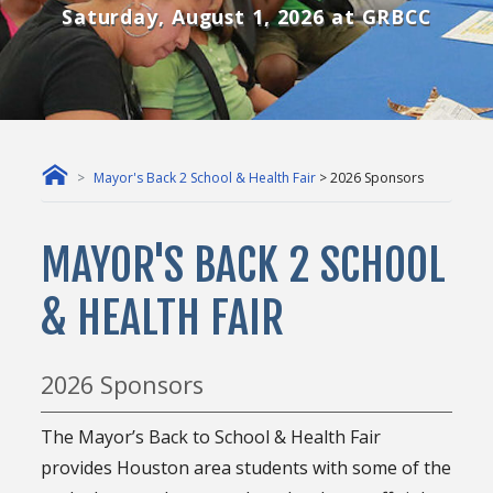
Saturday, August 1, 2026 at GRBCC
Mayor's Back 2 School & Health Fair
> 2026 Sponsors
MAYOR'S BACK 2 SCHOOL
& HEALTH FAIR
2026 Sponsors
The Mayor’s Back to School & Health Fair
provides Houston area students with some of the