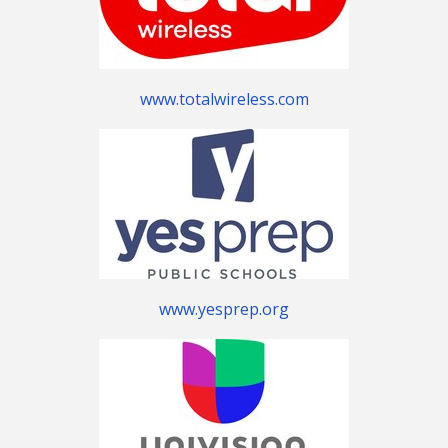
www.totalwireless.com
www.yesprep.org