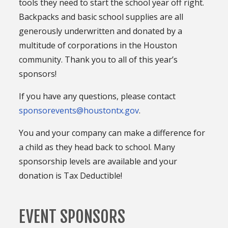
tools they need to start the school year off right.
Backpacks and basic school supplies are all
generously underwritten and donated by a
multitude of corporations in the Houston
community. Thank you to all of this year’s
sponsors!
If you have any questions, please contact
sponsorevents@houstontx.gov
.
You and your company can make a difference for
a child as they head back to school. Many
sponsorship levels are available and your
donation is Tax Deductible!
EVENT SPONSORS