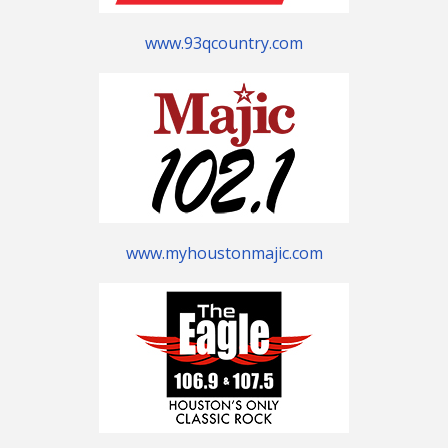
www.93qcountry.com
www.myhoustonmajic.com