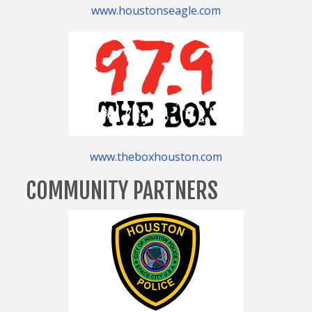
www.houstonseagle.com
www.theboxhouston.com
COMMUNITY PARTNERS