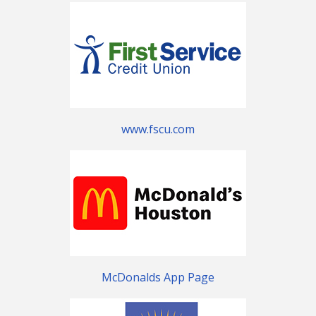
www.fscu.com
McDonalds App Page