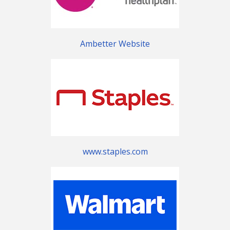
Ambetter Website
www.staples.com