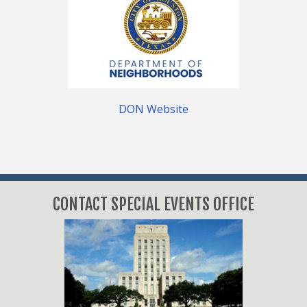
DON Website
CONTACT SPECIAL EVENTS OFFICE