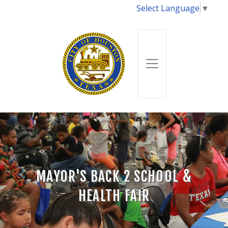
Select Language
▼
MAYOR'S BACK 2 SCHOOL &
HEALTH FAIR