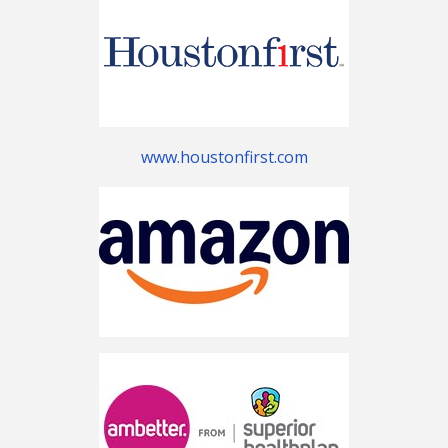
www.houstonfirst.com