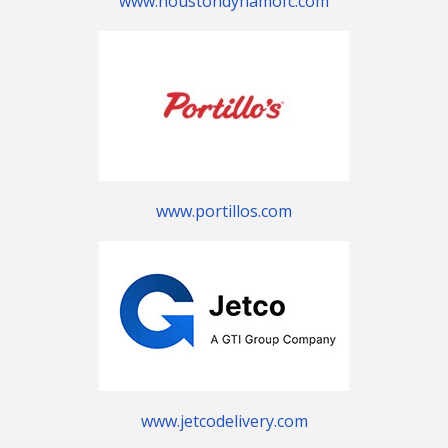
www.houstondynamofc.com
www.portillos.com
www.jetcodelivery.com