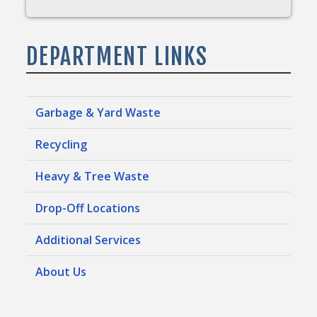
DEPARTMENT LINKS
Garbage & Yard Waste
Recycling
Heavy & Tree Waste
Drop-Off Locations
Additional Services
About Us