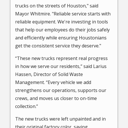
trucks on the streets of Houston," said
Mayor Whitmire. "Reliable service starts with
reliable equipment. We're investing in tools
that help our employees do their jobs safely
and efficiently while ensuring Houstonians
get the consistent service they deserve."
“These new trucks represent real progress
in how we serve our residents,” said Larius
Hassen, Director of Solid Waste
Management. “Every vehicle we add
strengthens our operations, supports our
crews, and moves us closer to on-time
collection.”
The new trucks were left unpainted and in
their original factory color, saving