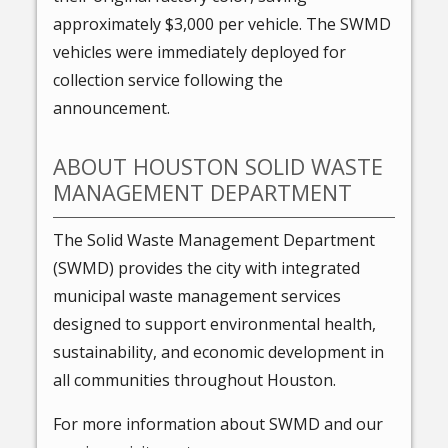
approximately $3,000 per vehicle. The SWMD
vehicles were immediately deployed for
collection service following the
announcement.
ABOUT HOUSTON SOLID WASTE
MANAGEMENT DEPARTMENT
The Solid Waste Management Department
(SWMD) provides the city with integrated
municipal waste management services
designed to support environmental health,
sustainability, and economic development in
all communities throughout Houston.
For more information about SWMD and our