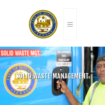
SOLID WASTE MANAGEMENT