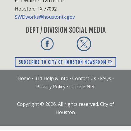
611 Walker, 12th Floor
Houston, TX 77002
SWDworks@houstontx.gov
DEPT / DIVISION SOCIAL MEDIA
SUBSCRIBE TO CITY OF HOUSTON NEWSROOM
Home
•
311 Help & Info
•
Contact Us
•
FAQs
•
Privacy Policy
•
CitizensNet
Copyright ©
2026
. All rights reserved. City of
Houston.