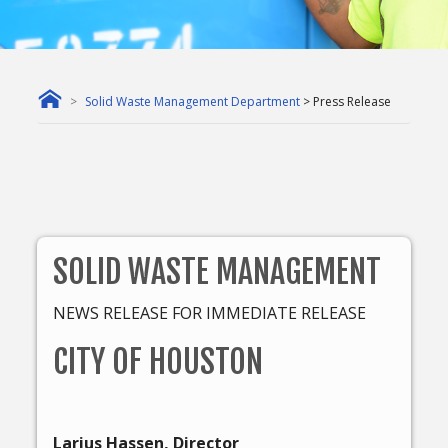
Solid Waste Management Department
> Press Release
SOLID WASTE MANAGEMENT
NEWS RELEASE FOR IMMEDIATE RELEASE
CITY OF HOUSTON
Larius Hassen, Director