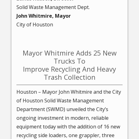
Solid Waste Management Dept.
John Whitmire, Mayor
City of Houston
Mayor Whitmire Adds 25 New
Trucks To
Improve Recycling And Heavy
Trash Collection
Houston – Mayor John Whitmire and the City
of Houston Solid Waste Management
Department (SWMD) unveiled the City’s
ongoing investment in modern, reliable
equipment today with the addition of 16 new
recycling side loaders, one grappler, three