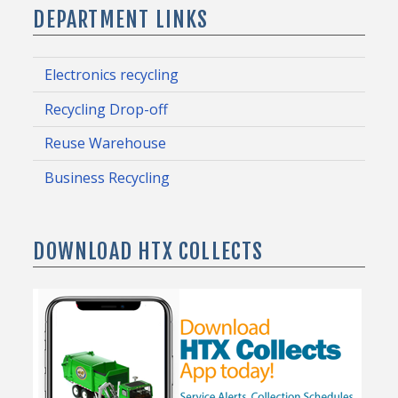
DEPARTMENT LINKS
Electronics recycling
Recycling Drop-off
Reuse Warehouse
Business Recycling
DOWNLOAD HTX COLLECTS