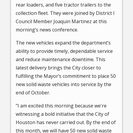
rear loaders, and five tractor trailers to the
collection fleet. They were joined by District I
Council Member Joaquin Martinez at this
morning’s news conference.
The new vehicles expand the department’s
ability to provide timely, dependable service
and reduce maintenance downtime. This
latest delivery brings the City closer to
fulfilling the Mayor’s commitment to place 50
new solid waste vehicles into service by the
end of October.
"I am excited this morning because we're
witnessing a bold initiative that the City of
Houston has never carried out. By the end of
this month, we will have 50 new solid waste