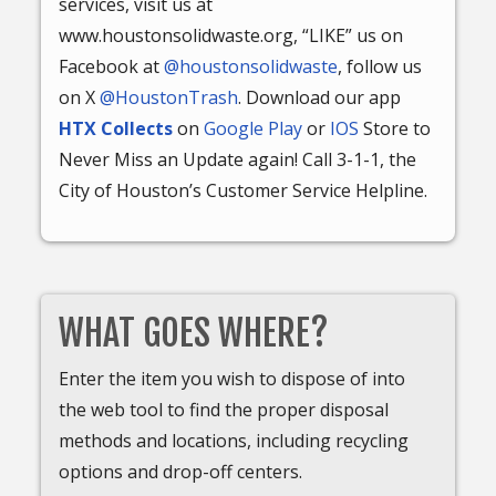
services, visit us at
www.houstonsolidwaste.org, “LIKE” us on
Facebook at
@houstonsolidwaste
, follow us
on X
@HoustonTrash
. Download our app
HTX Collects
on
Google Play
or
IOS
Store to
Never Miss an Update again! Call 3-1-1, the
City of Houston’s Customer Service Helpline.
WHAT GOES WHERE?
Enter the item you wish to dispose of into
the web tool to find the proper disposal
methods and locations, including recycling
options and drop-off centers.