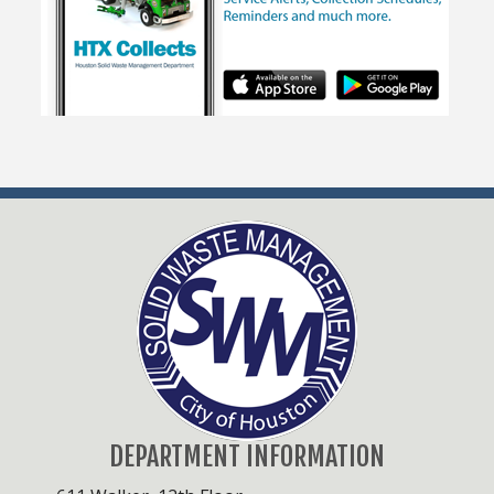
DEPARTMENT INFORMATION