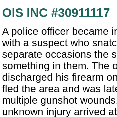
OIS INC #30911117
A police officer became i
with a suspect who snat
separate occasions the s
something in them. The off
discharged his firearm o
fled the area and was late
multiple gunshot wounds
unknown injury arrived at 