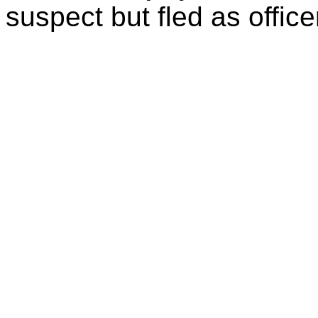
suspect but fled as office