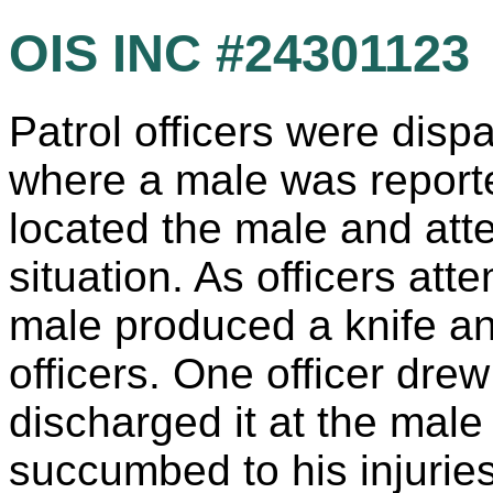
OIS INC #24301123
Patrol officers were dis
where a male was reported
located the male and att
situation. As officers att
male produced a knife an
officers. One officer dr
discharged it at the male
succumbed to his injuries