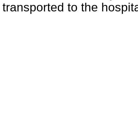
transported to the hospita