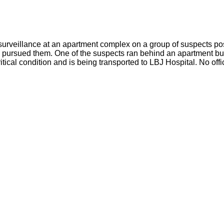
rveillance at an apartment complex on a group of suspects pos
s pursued them. One of the suspects ran behind an apartment buil
itical condition and is being transported to LBJ Hospital. No offi