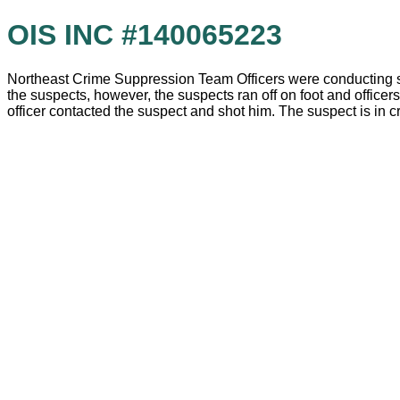
OIS INC #140065223
Northeast Crime Suppression Team Officers were conducting su
the suspects, however, the suspects ran off on foot and officer
officer contacted the suspect and shot him. The suspect is in cr