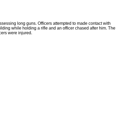
sessing long guns. Officers attempted to made contact with
ding while holding a rifle and an officer chased after him. The
cers were injured.