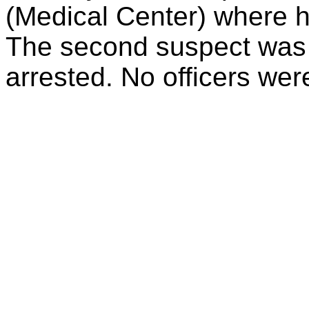
(Medical Center) where
The second suspect was 
arrested. No officers were