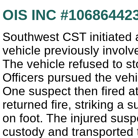
OIS INC #10686442
Southwest CST initiated a
vehicle previously involv
The vehicle refused to st
Officers pursued the vehic
One suspect then fired at 
returned fire, striking a 
on foot. The injured susp
custody and transported