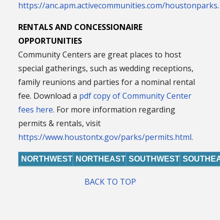
https://anc.apm.activecommunities.com/houstonparks
.
RENTALS AND CONCESSIONAIRE
OPPORTUNITIES
Community Centers are great places to host
special gatherings, such as wedding receptions,
family reunions and parties for a nominal rental
fee. Download a
pdf copy of Community Center
fees here
. For more information regarding
permits & rentals, visit
https://www.houstontx.gov/parks/permits.html
.
NORTHWEST
NORTHEAST
SOUTHWEST
SOUTHE
BACK TO TOP