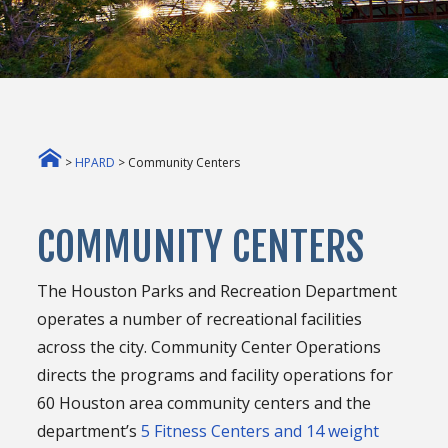
>
HPARD
> Community Centers
COMMUNITY CENTERS
The Houston Parks and Recreation Department
operates a number of recreational facilities
across the city. Community Center Operations
directs the programs and facility operations for
60 Houston area community centers and the
department’s
5 Fitness Centers and 14 weight