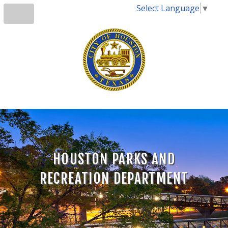
Select Language
▼
HOUSTON PARKS AND
RECREATION DEPARTMENT