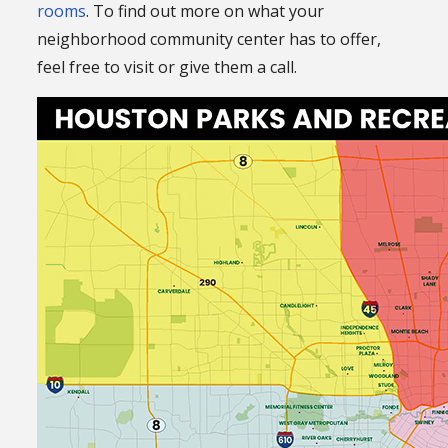
rooms
. To find out more on what your
neighborhood community center has to offer,
feel free to visit or give them a call.