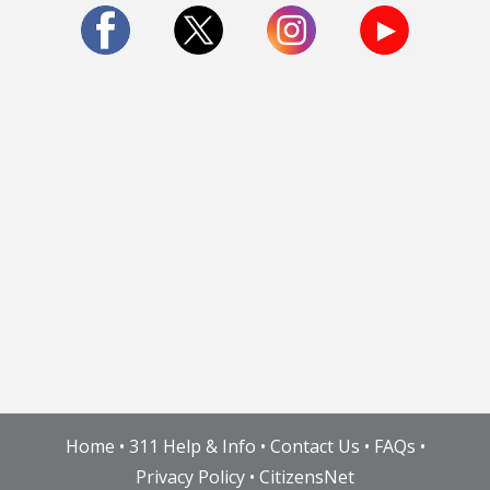
More Info:
www.houstontx.gov/pia.html
Gardens
Protected Trees Master List
Natural Resources & Nature Preserves
Art In Parks
Home
•
311 Help & Info
•
Contact Us
•
FAQs
•
Privacy Policy
•
CitizensNet