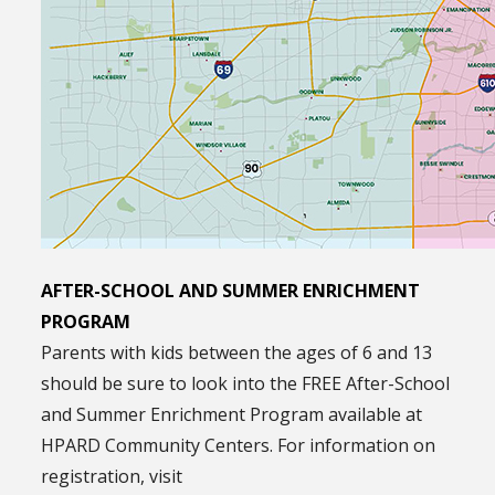
AFTER-SCHOOL AND SUMMER ENRICHMENT
PROGRAM
Parents with kids between the ages of 6 and 13
should be sure to look into the FREE After-School
and Summer Enrichment Program available at
HPARD Community Centers. For information on
registration, visit