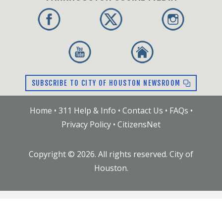
SUBSCRIBE TO CITY OF HOUSTON NEWSROOM
Home
•
311 Help & Info
•
Contact Us
•
FAQs
•
Privacy Policy
•
CitizensNet
Copyright ©
2026
. All rights reserved. City of
Houston.