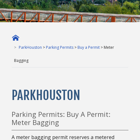
ParkHouston
>
Parking Permits
>
Buy a Permit
> Meter
Bagging
PARKHOUSTON
Parking Permits: Buy A Permit:
Meter Bagging
A meter bagging permit reserves a metered