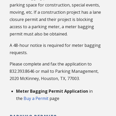
parking space for construction, special events,
moving, etc. If a construction project has a lane
closure permit and their project is blocking
access to a parking meter, a meter bagging
permit must also be obtained.
A 48-hour notice is required for meter bagging
requests.
Please complete and fax the application to
832.393.8646 or mail to Parking Management,
2020 McKinney, Houston, TX, 77003.
Meter Bagging Permit Application
in
the
Buy a Permit
page