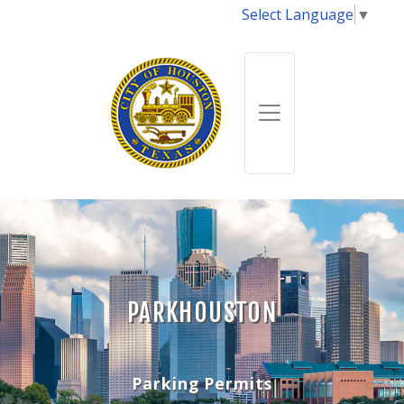
Select Language
▼
PARKHOUSTON
Parking Permits