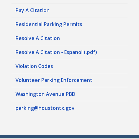
Pay A Citation
Residential Parking Permits
Resolve A Citation
Resolve A Citation - Espanol (.pdf)
Violation Codes
Volunteer Parking Enforcement
Washington Avenue PBD
parking@houstontx.gov