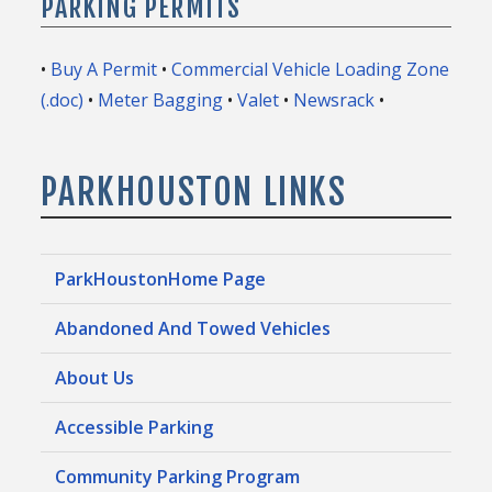
PARKING PERMITS
•
Buy A Permit
•
Commercial Vehicle Loading Zone
(.doc)
•
Meter Bagging
•
Valet
•
Newsrack
•
PARKHOUSTON LINKS
ParkHoustonHome Page
Abandoned And Towed Vehicles
About Us
Accessible Parking
Community Parking Program