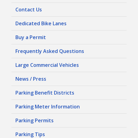
Contact Us
Dedicated Bike Lanes
Buy a Permit
Frequently Asked Questions
Large Commercial Vehicles
News / Press
Parking Benefit Districts
Parking Meter Information
Parking Permits
Parking Tips