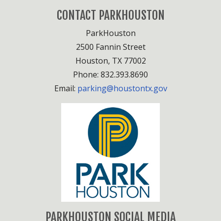
CONTACT PARKHOUSTON
ParkHouston
2500 Fannin Street
Houston, TX 77002
Phone: 832.393.8690
Email:
parking@houstontx.gov
PARKHOUSTON SOCIAL MEDIA