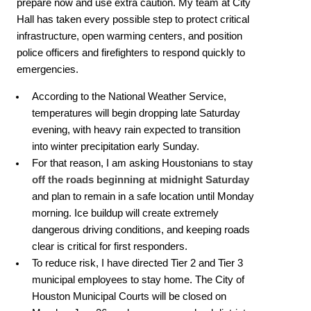
prepare now and use extra caution. My team at City
Hall has taken every possible step to protect critical
infrastructure, open warming centers, and position
police officers and firefighters to respond quickly to
emergencies.
According to the National Weather Service,
temperatures will begin dropping late Saturday
evening, with heavy rain expected to transition
into winter precipitation early Sunday.
For that reason, I am asking Houstonians to
stay
off the roads beginning at midnight Saturday
and plan to remain in a safe location until Monday
morning. Ice buildup will create extremely
dangerous driving conditions, and keeping roads
clear is critical for first responders.
To reduce risk, I have directed Tier 2 and Tier 3
municipal employees to stay home. The City of
Houston Municipal Courts will be closed on