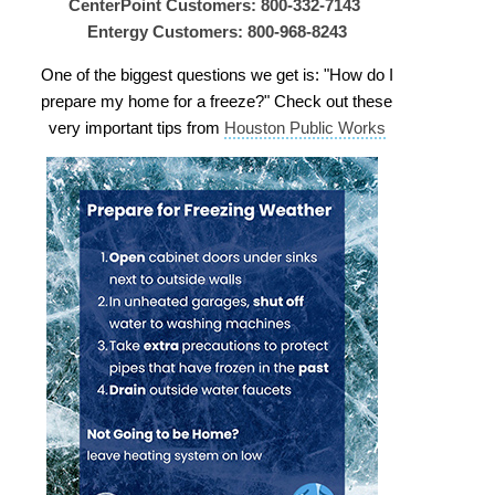
CenterPoint Customers: 800-332-7143
Entergy Customers: 800-968-8243
One of the biggest questions we get is: "How do I
prepare my home for a freeze?" Check out these
very important tips from
Houston Public Works