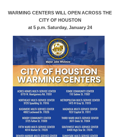
WARMING CENTERS WILL OPEN ACROSS THE
CITY OF HOUSTON
at 5 p.m. Saturday, January 24