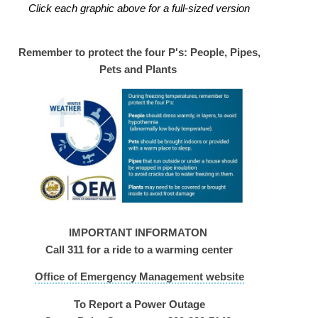
Click each graphic above for a full-sized version
Remember to protect the four P's: People, Pipes,
Pets and Plants
IMPORTANT INFORMATON
Call 311 for a ride to a warming center
Office of Emergency Management website
To Report a Power Outage