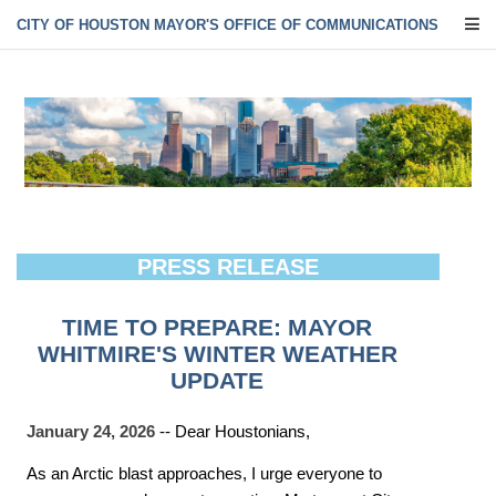
CITY OF HOUSTON MAYOR'S OFFICE OF COMMUNICATIONS
PRESS RELEASE
TIME TO PREPARE: MAYOR
WHITMIRE'S WINTER WEATHER
UPDATE
January 24, 2026
-- Dear Houstonians,
As an Arctic blast approaches, I urge everyone to