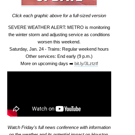
Click each graphic above for a full-sized version
SEVERE WEATHER ALERT: METRO is monitoring
the winter storm and adjusting service as conditions
worsen this weekend.
Saturday, Jan. 24 - Trains: Regular weekend hours
Other services: End early (9 p.m.)
More on upcoming days ➡️
bit.ly/3Lztztf
Watch Friday's full news conference with information
on the weather and its potential impact on Houston.