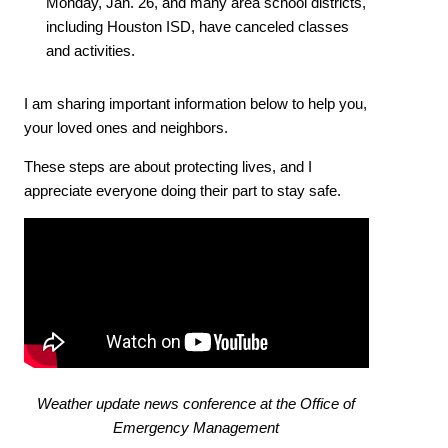
Monday, Jan. 26, and many area school districts,
including Houston ISD, have canceled classes
and activities.
I am sharing important information below to help you,
your loved ones and neighbors.
These steps are about protecting lives, and I
appreciate everyone doing their part to stay safe.
Weather update news conference at the Office of
Emergency Management