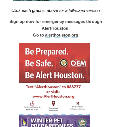
Click each graphic above for a full-sized version
Sign up now for emergency messages through
AlertHouston.
Go to
alerthouston.org