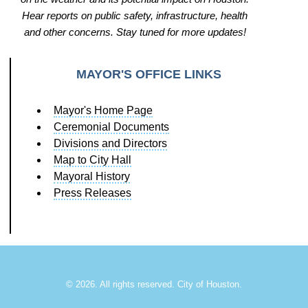
Hear reports on public safety, infrastructure, health
and other concerns. Stay tuned for more updates!
MAYOR'S OFFICE LINKS
Mayor's Home Page
Ceremonial Documents
Divisions and Directors
Map to City Hall
Mayoral History
Press Releases
©
2026. All rights reserved. City of Houston.