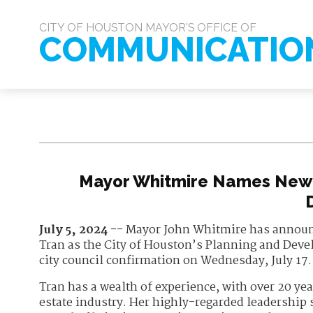
CITY OF HOUSTON MAYOR'S OFFICE OF
COMMUNICATIO
Mayor Whitmire Names New 
July 5, 2024 --
Mayor John Whitmire has announ
Tran as the City of Houston’s Planning and Devel
city council confirmation on Wednesday, July 17.
Tran has a wealth of experience, with over 20 ye
estate industry. Her highly-regarded leadership s