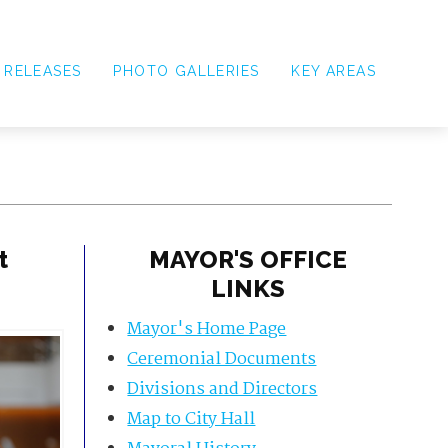
 RELEASES
PHOTO GALLERIES
KEY AREAS
t
MAYOR'S OFFICE
LINKS
Mayor's Home Page
Ceremonial Documents
Divisions and Directors
Map to City Hall