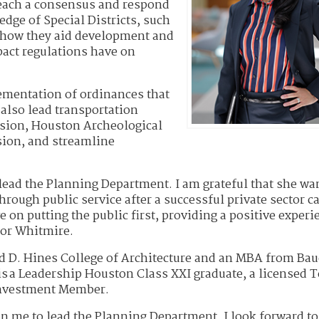
 reach a consensus and respond
dge of Special Districts, such
 how they aid development and
pact regulations have on
lementation of ordinances that
also lead transportation
sion, Houston Archeological
ion, and streamline
ead the Planning Department. I am grateful that she wa
hrough public service after a successful private sector ca
 on putting the public first, providing a positive experi
yor Whitmire.
ld D. Hines College of Architecture and an MBA from Bau
 is a Leadership Houston Class XXI graduate, a licensed 
 Investment Member.
n me to lead the Planning Department. I look forward to