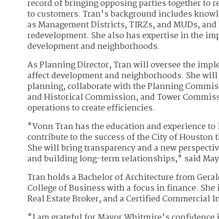
record of bringing opposing parties together to
to customers. Tran's background includes knowle
as Management Districts, TIRZs, and MUDs, and
redevelopment. She also has expertise in the im
development and neighborhoods.
As Planning Director, Tran will oversee the imp
affect development and neighborhoods. She will 
planning, collaborate with the Planning Commis
and Historical Commission, and Tower Commiss
operations to create efficiencies.
"Vonn Tran has the education and experience to l
contribute to the success of the City of Houston t
She will bring transparency and a new perspective
and building long-term relationships," said Ma
Tran holds a Bachelor of Architecture from Gera
College of Business with a focus in finance. She
Real Estate Broker, and a Certified Commercial
"I am grateful for Mayor Whitmire's confidence i