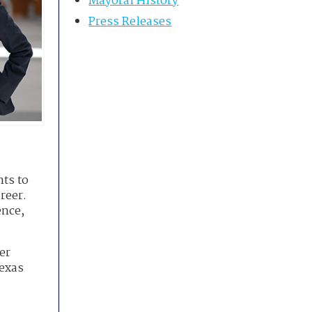
Mayoral History
Press Releases
nts to
reer.
ence,
er
Texas