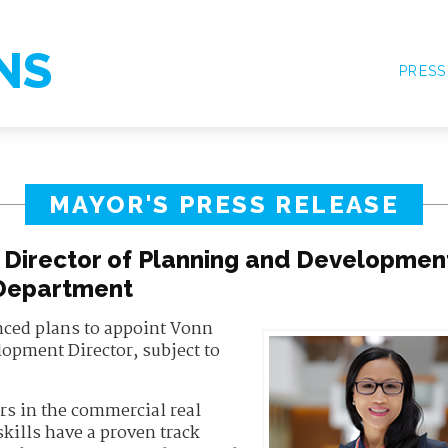
NS
PRESS
MAYOR'S PRESS RELEASE
Director of Planning and Developmen
Department
ced plans to appoint Vonn
opment Director, subject to
ars in the commercial real
kills have a proven track