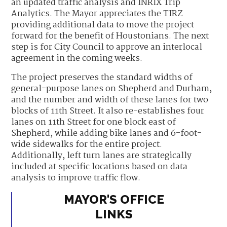
an updated traffic analysis and INRIX Trip
Analytics. The Mayor appreciates the TIRZ
providing additional data to move the project
forward for the benefit of Houstonians. The next
step is for City Council to approve an interlocal
agreement in the coming weeks.
The project preserves the standard widths of
general-purpose lanes on Shepherd and Durham,
and the number and width of these lanes for two
blocks of 11th Street. It also re-establishes four
lanes on 11th Street for one block east of
Shepherd, while adding bike lanes and 6-foot-
wide sidewalks for the entire project.
Additionally, left turn lanes are strategically
included at specific locations based on data
analysis to improve traffic flow.
MAYOR'S OFFICE
LINKS