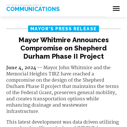
menu
CITY OF HOUSTON MAYOR'S OFFICE OF
COMMUNICATIONS
MAYOR'S PRESS RELEASE
Mayor Whitmire Announces
Compromise on Shepherd
Durham Phase II Project
June 4, 2024 --
Mayor John Whitmire and the
Memorial Heights TIRZ have reached a
compromise on the design of the Shepherd
Durham Phase II project that maintains the terms
of the Federal Grant, preserves general mobility,
and creates transportation options while
enhancing drainage and wastewater
infrastructure.
This latest development was data driven utilizing