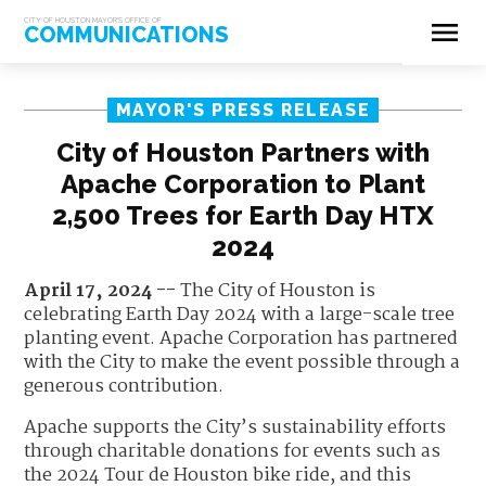
menu
CITY OF HOUSTON MAYOR'S OFFICE OF
COMMUNICATIONS
MAYOR'S PRESS RELEASE
City of Houston Partners with
Apache Corporation to Plant
2,500 Trees for Earth Day HTX
2024
April 17, 2024 --
The City of Houston is
celebrating Earth Day 2024 with a large-scale tree
planting event. Apache Corporation has partnered
with the City to make the event possible through a
generous contribution.
Apache supports the City’s sustainability efforts
through charitable donations for events such as
the 2024 Tour de Houston bike ride, and this