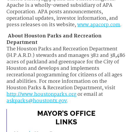
Apache is a wholly-owned subsidiary of APA
Corporation. APA posts announcements,
operational updates, investor information, and
press releases on its website,
www.apacorp.com
.
About Houston Parks and Recreation
Department
The Houston Parks and Recreation Department
(H.P.A.R.D.) stewards and manages 382 and 38,486
acres of parkland and greenspace for the City of
Houston and develops and implements
recreational programming for citizens of all ages
and abilities. For more information on the
Houston Parks & Recreation Department, visit
http://www.houstonparks.org
or email at
askparks@houstontx.gov
.
MAYOR'S OFFICE
LINKS