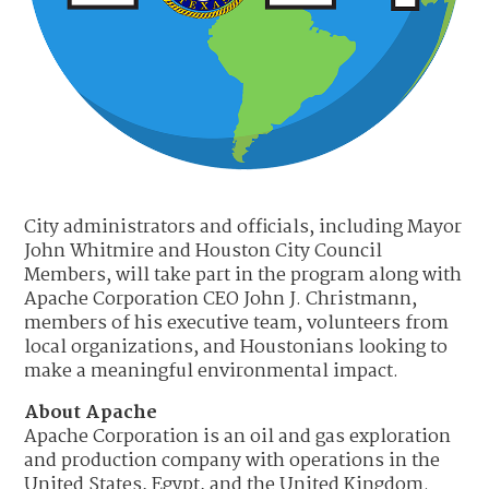
City administrators and officials, including Mayor
John Whitmire and Houston City Council
Members, will take part in the program along with
Apache Corporation CEO John J. Christmann,
members of his executive team, volunteers from
local organizations, and Houstonians looking to
make a meaningful environmental impact.
About Apache
Apache Corporation is an oil and gas exploration
and production company with operations in the
United States, Egypt, and the United Kingdom.