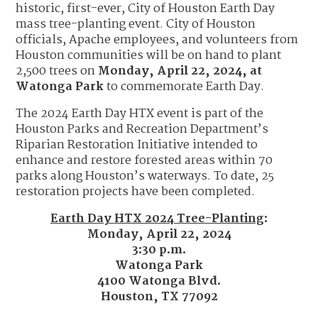
historic, first-ever, City of Houston Earth Day
mass tree-planting event. City of Houston
officials, Apache employees, and volunteers from
Houston communities will be on hand to plant
2,500 trees on
Monday, April 22, 2024, at
Watonga Park
to commemorate Earth Day.
The 2024 Earth Day HTX event is part of the
Houston Parks and Recreation Department’s
Riparian Restoration Initiative intended to
enhance and restore forested areas within 70
parks along Houston’s waterways. To date, 25
restoration projects have been completed.
E
arth Day HTX 2024 Tree-Planting
:
Monday, April 22, 2024
3:30 p.m.
Watonga Park
4100 Watonga Blvd.
Houston, TX 77092