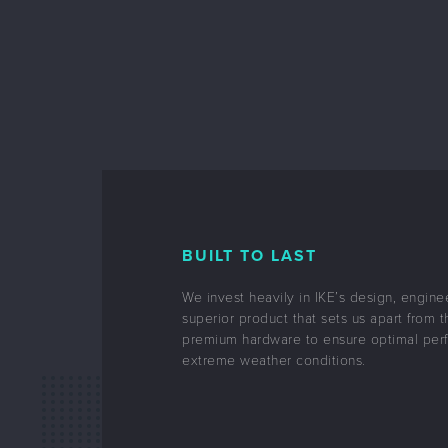
BUILT TO LAST
We invest heavily in IKE’s design, engine
superior product that sets us apart from t
premium hardware to ensure optimal per
extreme weather conditions.