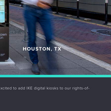
HOUSTON, TX
Pr
Ne
ited to add IKE digital kiosks to our rights-of-