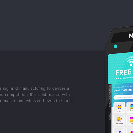
ering, and manufacturing to deliver a
he competition. IKE is fabricated with
formance and withstand even the most