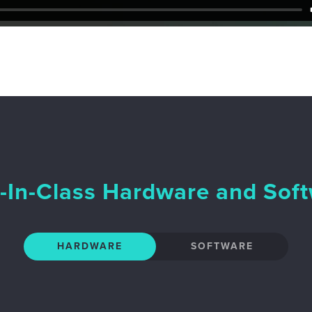
-In-Class Hardware and Sof
HARDWARE
SOFTWARE