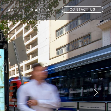
CONTACT US
ABOUT
CAREERS
Next