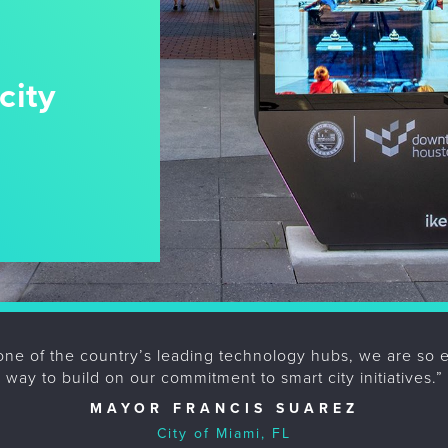
city
one of the country’s leading technology hubs, we are so exc
way to build on our commitment to smart city initiatives.”
MAYOR FRANCIS SUAREZ
City of Miami, FL