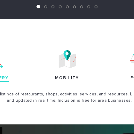
ERY
MOBILITY
E
istings of restaurants, shops, activities, services, and resources. Li
and updated in real time. Inclusion is free for area businesses.