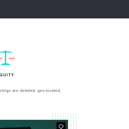
QUITY
stings are detailed, geo-located,