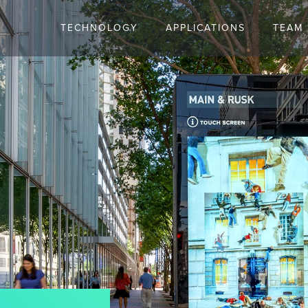
TECHNOLOGY
APPLICATIONS
TEAM