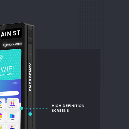
HIGH DEFINITION
INTUITIVE
SCREENS
INTERFACE