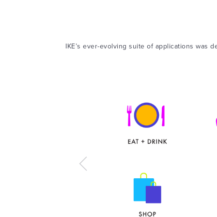
IKE’s ever-evolving suite of applications was de