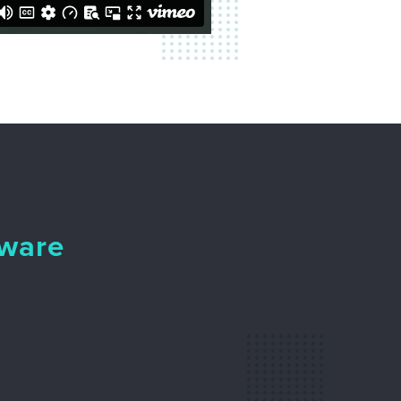
tware