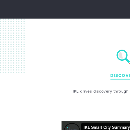
DISCOV
IKE drives discovery through l