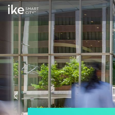
Previous