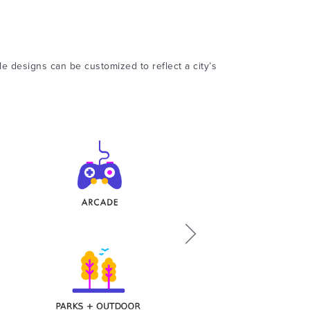
ile designs can be customized to reflect a city’s