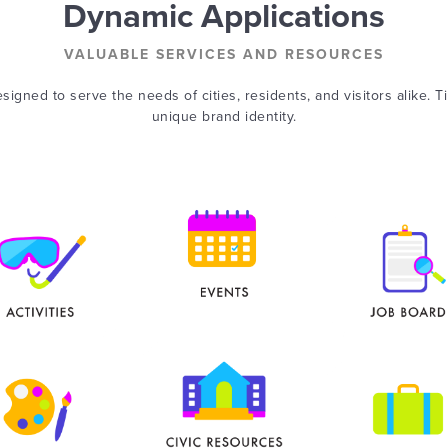
Dynamic Applications
VALUABLE SERVICES AND RESOURCES
signed to serve the needs of cities, residents, and visitors alike. T
unique brand identity.