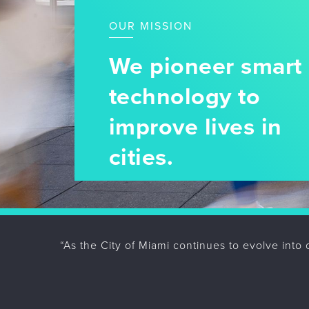
OUR MISSION
We pioneer smart 
technology to
improve lives in
cities.
“As the City of Miami continues to evolve into 