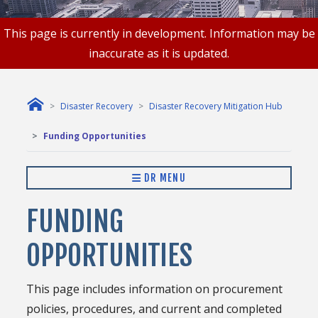
This page is currently in development. Information may be
inaccurate as it is updated.
Disaster Recovery
Disaster Recovery Mitigation Hub
Funding Opportunities
DR MENU
FUNDING
OPPORTUNITIES
This page includes information on procurement
policies, procedures, and current and completed