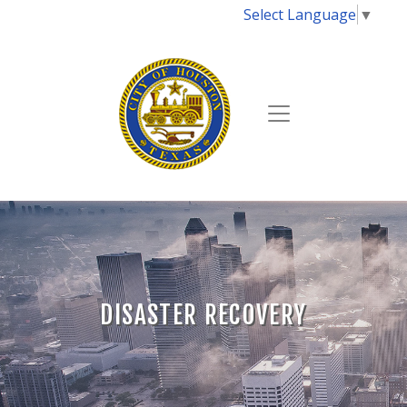
Select Language
▼
DISASTER RECOVERY