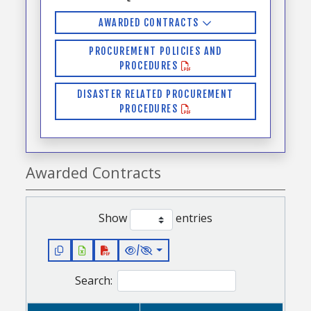
AWARDED CONTRACTS
PROCUREMENT POLICIES AND
PROCEDURES
DISASTER RELATED PROCUREMENT
PROCEDURES
Awarded Contracts
Show
entries
/
Search: