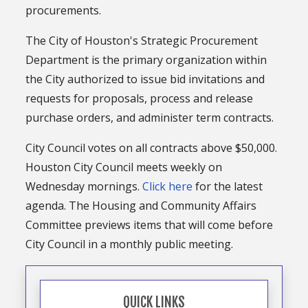
procurements.
The City of Houston's Strategic Procurement
Department is the primary organization within
the City authorized to issue bid invitations and
requests for proposals, process and release
purchase orders, and administer term contracts.
City Council votes on all contracts above $50,000.
Houston City Council meets weekly on
Wednesday mornings.
Click here
for the latest
agenda. The Housing and Community Affairs
Committee previews items that will come before
City Council in a monthly public meeting.
QUICK LINKS