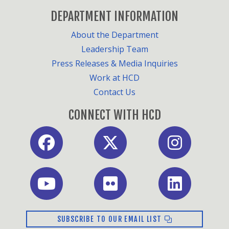
DEPARTMENT INFORMATION
About the Department
Leadership Team
Press Releases & Media Inquiries
Work at HCD
Contact Us
CONNECT WITH HCD
SUBSCRIBE TO OUR EMAIL LIST