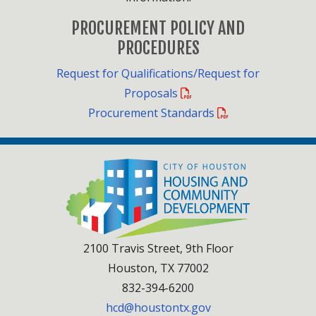
PROCUREMENT POLICY AND
PROCEDURES
Request for Qualifications/Request for
Proposals
Procurement Standards
2100 Travis Street, 9th Floor
Houston, TX 77002
832-394-6200
hcd@houstontx.gov