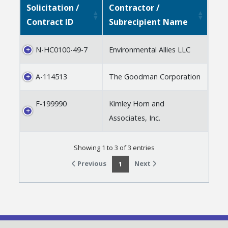
Solicitation /
Contractor /
Contract ID
Subrecipient Name
N-HC0100-49-7
Environmental Allies LLC
A-114513
The Goodman Corporation
F-199990
Kimley Horn and
Associates, Inc.
Showing 1 to 3 of 3 entries
Previous
Next
1