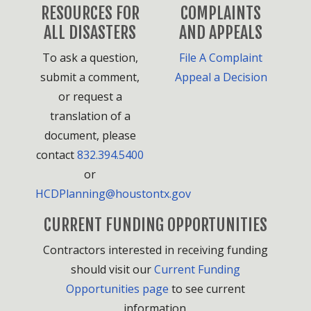
RESOURCES FOR
COMPLAINTS
ALL DISASTERS
AND APPEALS
To ask a question,
File A Complaint
submit a comment,
Appeal a Decision
or request a
translation of a
document, please
contact
832.394.5400
or
HCDPlanning@houstontx.gov
CURRENT FUNDING OPPORTUNITIES
Contractors interested in receiving funding
should visit our
Current Funding
Opportunities page
to see current
information.