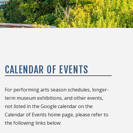
CALENDAR OF EVENTS
For performing arts season schedules, longer-
term museum exhibitions, and other events,
not listed in the Google calendar on the
Calendar of Events home page, please refer to
the following links below: