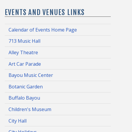
EVENTS AND VENUES LINKS
Calendar of Events Home Page
713 Music Hall
Alley Theatre
Art Car Parade
Bayou Music Center
Botanic Garden
Buffalo Bayou
Children's Museum
City Hall