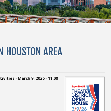
IN HOUSTON AREA
vities - March 9, 2026 - 11:00