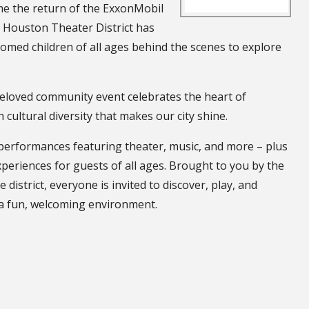
ome the return of the ExxonMobil
e Houston Theater District has
comed children of all ages behind the scenes to explore
eloved community event celebrates the heart of
cultural diversity that makes our city shine.
e performances featuring theater, music, and more – plus
periences for guests of all ages. Brought to you by the
istrict, everyone is invited to discover, play, and
 a fun, welcoming environment.