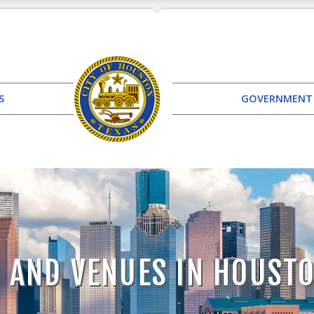
S
GOVERNMENT
 AND VENUES IN HOUST