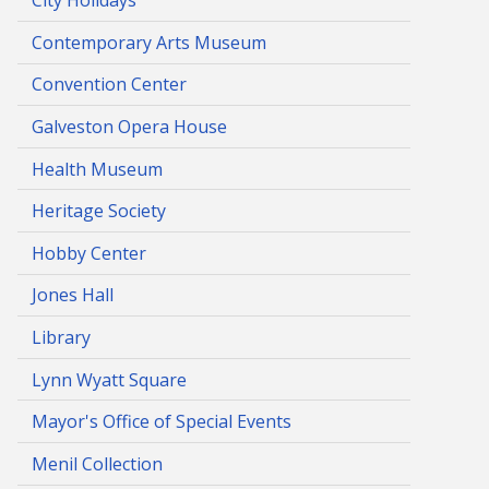
City Holidays
Contemporary Arts Museum
Convention Center
Galveston Opera House
Health Museum
Heritage Society
Hobby Center
Jones Hall
Library
Lynn Wyatt Square
Mayor's Office of Special Events
Menil Collection