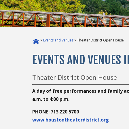
>
Events and Venues
> Theater District Open House
EVENTS AND VENUES 
Theater District Open House
A day of free performances and family acti
a.m. to 4:00 p.m.
PHONE: 713.220.5700
www.houstontheaterdistrict.org