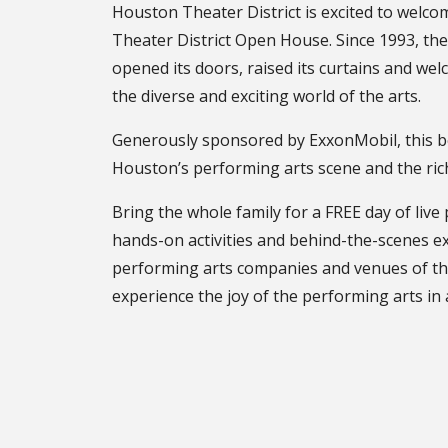
Houston Theater District is excited to welc
Theater District Open House. Since 1993, th
opened its doors, raised its curtains and wel
the diverse and exciting world of the arts.
Generously sponsored by ExxonMobil, this b
Houston’s performing arts scene and the rich 
Bring the whole family for a FREE day of liv
hands-on activities and behind-the-scenes ex
performing arts companies and venues of the d
experience the joy of the performing arts in