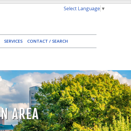
Select Language
▼
SERVICES
CONTACT / SEARCH
ON AREA