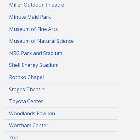
Miller Outdoor Theatre
Minute Maid Park
Museum of Fine Arts
Museum of Natural Science
NRG Park and Stadium
Shell Energy Stadium
Rothko Chapel
Stages Theatre
Toyota Center
Woodlands Pavilion
Wortham Center
Zoo