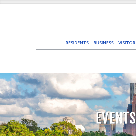
RESIDENTS
BUSINESS
VISITOR
EVENTS