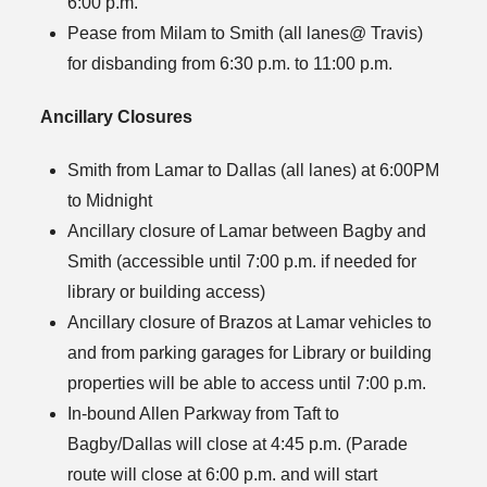
6:00 p.m.
Pease from Milam to Smith (all lanes@ Travis)
for disbanding from 6:30 p.m. to 11:00 p.m.
Ancillary Closures
Smith from Lamar to Dallas (all lanes) at 6:00PM
to Midnight
Ancillary closure of Lamar between Bagby and
Smith (accessible until 7:00 p.m. if needed for
library or building access)
Ancillary closure of Brazos at Lamar vehicles to
and from parking garages for Library or building
properties will be able to access until 7:00 p.m.
In-bound Allen Parkway from Taft to
Bagby/Dallas will close at 4:45 p.m. (Parade
route will close at 6:00 p.m. and will start