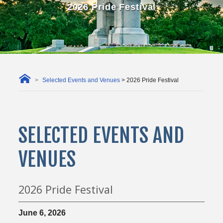
2026 Pride Festival
Selected Events and Venues
> 2026 Pride Festival
SELECTED EVENTS AND
VENUES
2026 Pride Festival
June 6, 2026