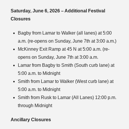
Saturday, June 6, 2026 – Additional Festival
Closures
Bagby from Lamar to Walker (all lanes) at 5:00
a.m. (re-opens on Sunday, June 7th at 3:00 a.m.)
McKinney Exit Ramp at 45 N at 5:00 a.m. (re-
opens on Sunday, June 7th at 3:00 a.m.
Lamar from Bagby to Smith (South curb lane) at
5:00 a.m. to Midnight
Smith from Lamar to Walker (West curb lane) at
5:00 a.m. to Midnight
Smith from Rusk to Lamar (All Lanes) 12:00 p.m.
through Midnight
Ancillary Closures