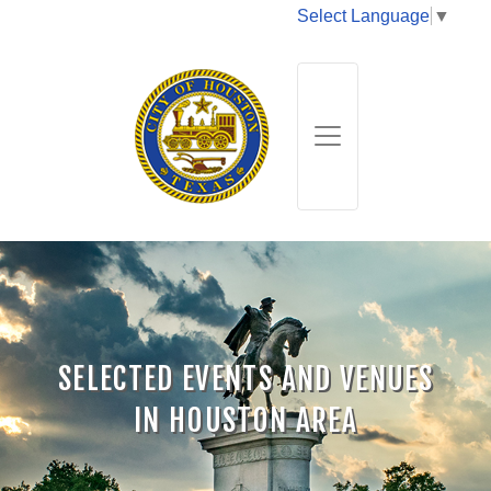
Select Language
▼
SELECTED EVENTS AND VENUES
IN HOUSTON AREA