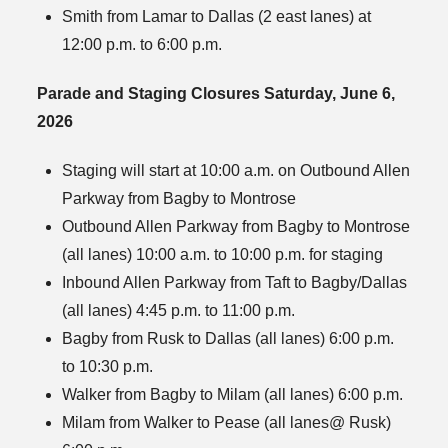
Smith from Lamar to Dallas (2 east lanes) at
12:00 p.m. to 6:00 p.m.
Parade and Staging Closures Saturday, June 6,
2026
Staging will start at 10:00 a.m. on Outbound Allen
Parkway from Bagby to Montrose
Outbound Allen Parkway from Bagby to Montrose
(all lanes) 10:00 a.m. to 10:00 p.m. for staging
Inbound Allen Parkway from Taft to Bagby/Dallas
(all lanes) 4:45 p.m. to 11:00 p.m.
Bagby from Rusk to Dallas (all lanes) 6:00 p.m.
to 10:30 p.m.
Walker from Bagby to Milam (all lanes) 6:00 p.m.
Milam from Walker to Pease (all lanes@ Rusk)