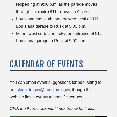
reopening at 9:00 p.m. as the parade moves
through the route) 811 Louisiana Access
Louisiana east curb lane between exit of 811
Louisiana garage to Rusk at 5:00 p.m.
Milam west curb lane between entrance of 811
Louisiana garage to Rusk at 5:00 p.m.
CALENDAR OF EVENTS
You can email event suggestions for publishing to
houstontxdotgov@houstontx.gov
, though this
website limits events to specific venues.
Click the three horizontal lines below for links.