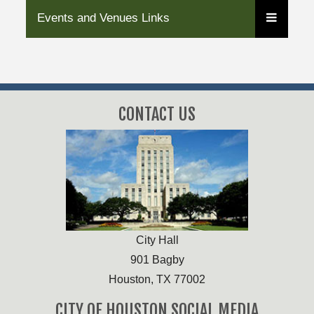
Events and Venues Links
CONTACT US
City Hall
901 Bagby
Houston, TX 77002
CITY OF HOUSTON SOCIAL MEDIA