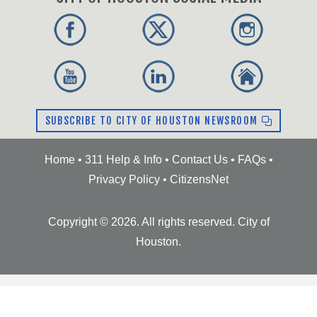
SUBSCRIBE TO CITY OF HOUSTON NEWSROOM
Home
•
311 Help & Info
•
Contact Us
•
FAQs
•
Privacy Policy
•
CitizensNet
Copyright ©
2026
. All rights reserved. City of
Houston.