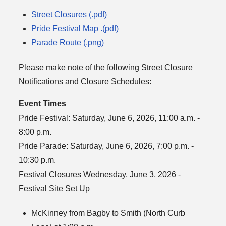
Street Closures (.pdf)
Pride Festival Map .(pdf)
Parade Route (.png)
Please make note of the following Street Closure
Notifications and Closure Schedules:
Event Times
Pride Festival: Saturday, June 6, 2026, 11:00 a.m. -
8:00 p.m.
Pride Parade: Saturday, June 6, 2026, 7:00 p.m. -
10:30 p.m.
Festival Closures Wednesday, June 3, 2026 -
Festival Site Set Up
McKinney from Bagby to Smith (North Curb