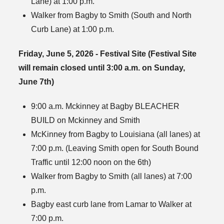
Lane) at 1:00 p.m.
Walker from Bagby to Smith (South and North
Curb Lane) at 1:00 p.m.
Friday, June 5, 2026 - Festival Site (Festival Site
will remain closed until 3:00 a.m. on Sunday,
June 7th)
9:00 a.m. Mckinney at Bagby BLEACHER
BUILD on Mckinney and Smith
McKinney from Bagby to Louisiana (all lanes) at
7:00 p.m. (Leaving Smith open for South Bound
Traffic until 12:00 noon on the 6th)
Walker from Bagby to Smith (all lanes) at 7:00
p.m.
Bagby east curb lane from Lamar to Walker at
7:00 p.m.