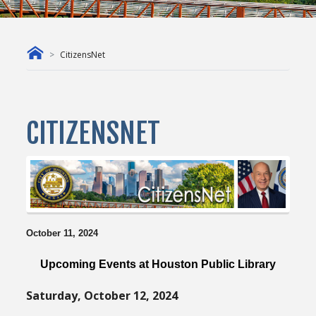
CitizensNet
CITIZENSNET
October 11, 2024
Upcoming Events at Houston Public Library
Saturday, October 12, 2024