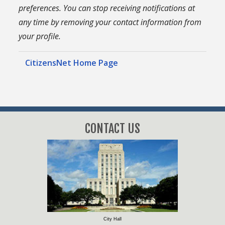
preferences. You can stop receiving notifications at
any time by removing your contact information from
your profile.
CitizensNet Home Page
CONTACT US
City Hall