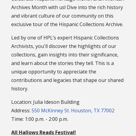
Archives Month with us! Dive into the rich history
and vibrant culture of our community on this
exclusive tour of the Hispanic Collections Archive.
Led by one of HPL’s expert Hispanic Collections
Archivists, you'll discover the highlights of our
collections, gain insights into their significance,
and learn about the stories they tell. This is a
unique opportunity to appreciate the
contributions and legacies that shape our shared
history.
Location: Julia Ideson Building
Address:
550 McKinney St. Houston, TX 77002
Time: 1:00 p.m. - 2:00 p.m.
All Hallows Reads Festival!