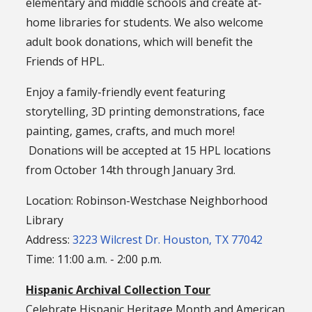
elementary and middle schools and create at-
home libraries for students. We also welcome
adult book donations, which will benefit the
Friends of HPL.
Enjoy a family-friendly event featuring
storytelling, 3D printing demonstrations, face
painting, games, crafts, and much more!
Donations will be accepted at 15 HPL locations
from October 14th through January 3rd.
Location: Robinson-Westchase Neighborhood
Library
Address:
3223 Wilcrest Dr. Houston, TX 77042
Time: 11:00 a.m. - 2:00 p.m.
Hispanic Archival Collection Tour
Celebrate Hispanic Heritage Month and American