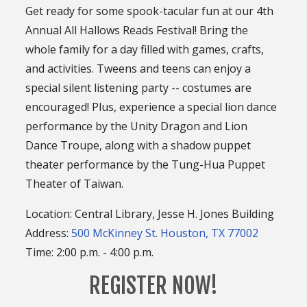
Get ready for some spook-tacular fun at our 4th
Annual All Hallows Reads Festival! Bring the
whole family for a day filled with games, crafts,
and activities. Tweens and teens can enjoy a
special silent listening party -- costumes are
encouraged! Plus, experience a special lion dance
performance by the Unity Dragon and Lion
Dance Troupe, along with a shadow puppet
theater performance by the Tung-Hua Puppet
Theater of Taiwan.
Location: Central Library, Jesse H. Jones Building
Address:
500 McKinney St. Houston, TX 77002
Time: 2:00 p.m. - 4:00 p.m.
REGISTER NOW!