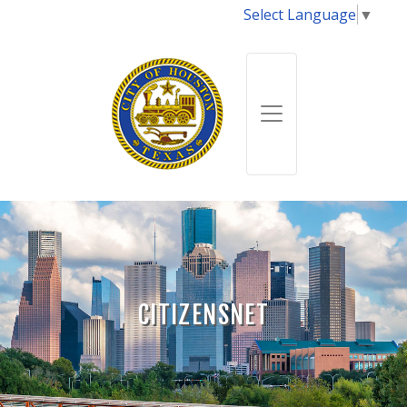
Select Language
▼
CITIZENSNET