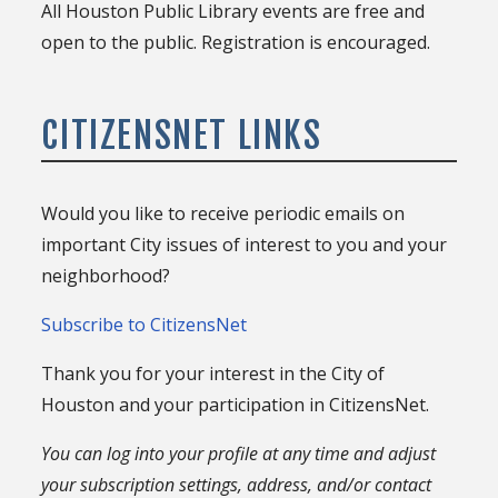
All Houston Public Library events are free and
open to the public. Registration is encouraged.
CITIZENSNET LINKS
Would you like to receive periodic emails on
important City issues of interest to you and your
neighborhood?
Subscribe to CitizensNet
Thank you for your interest in the City of
Houston and your participation in CitizensNet.
You can log into your profile at any time and adjust
your subscription settings, address, and/or contact