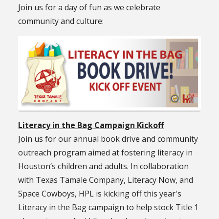
Join us for a day of fun as we celebrate
community and culture:
Literacy in the Bag Campaign Kickoff
Join us for our annual book drive and community
outreach program aimed at fostering literacy in
Houston’s children and adults. In collaboration
with Texas Tamale Company, Literacy Now, and
Space Cowboys, HPL is kicking off this year's
Literacy in the Bag campaign to help stock Title 1