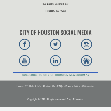
901 Bagby, Second Floor
Houston, TX 77002
CITY OF HOUSTON SOCIAL MEDIA
SUBSCRIBE TO CITY OF HOUSTON NEWSROOM
Home
•
311 Help & Info
•
Contact Us
•
FAQs
•
Privacy Policy
•
CitizensNet
Copyright ©
2026
. All rights reserved. City of Houston.